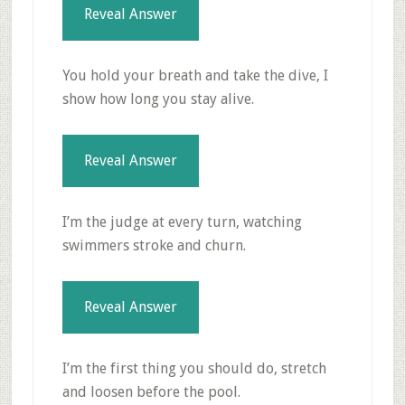
Reveal Answer
You hold your breath and take the dive, I
show how long you stay alive.
Reveal Answer
I’m the judge at every turn, watching
swimmers stroke and churn.
Reveal Answer
I’m the first thing you should do, stretch
and loosen before the pool.