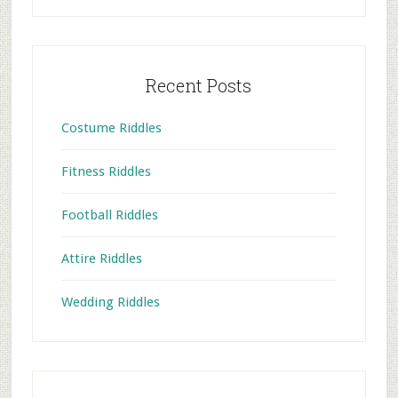
Recent Posts
Costume Riddles
Fitness Riddles
Football Riddles
Attire Riddles
Wedding Riddles