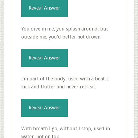
Reveal Answer
You dive in me, you splash around, but
outside me, you’d better not drown.
Reveal Answer
I’m part of the body, used with a beat, I
kick and flutter and never retreat.
Reveal Answer
With breath I go, without I stop, used in
water, not on top.