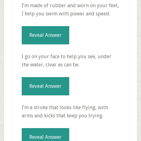
I’m made of rubber and worn on your feet,
I help you swim with power and speed.
Reveal Answer
I go on your face to help you see, under
the water, clear as can be.
Reveal Answer
I’m a stroke that looks like flying, with
arms and kicks that keep you trying.
Reveal Answer