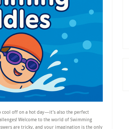
 cool off on a hot day—it’s also the perfect
challenges! Welcome to the world of Swimming
nswers are tricky, and your imagination is the only