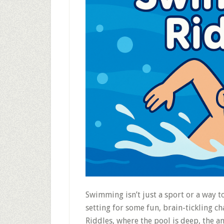
Swimming isn’t just a sport or a way to
setting for some fun, brain-tickling 
Riddles, where the pool is deep, the a