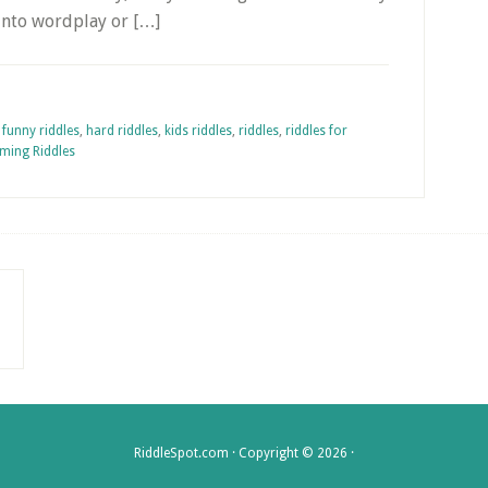
into wordplay or […]
,
funny riddles
,
hard riddles
,
kids riddles
,
riddles
,
riddles for
ming Riddles
RiddleSpot.com · Copyright © 2026 ·