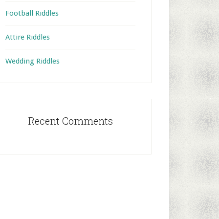
Football Riddles
Attire Riddles
Wedding Riddles
Recent Comments