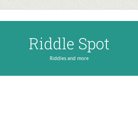
Riddle Spot
Riddles and more