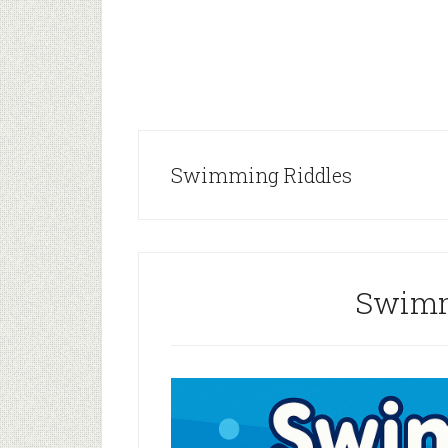
Swimming Riddles
Swimm