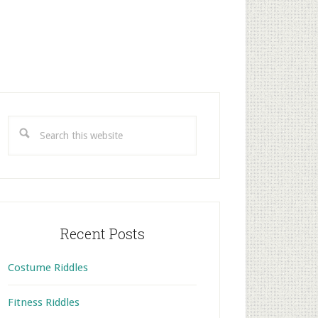
rimary
idebar
Search
this
website
Recent Posts
Costume Riddles
Fitness Riddles