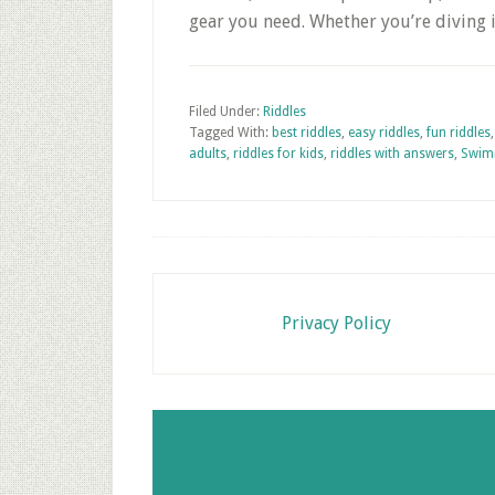
gear you need. Whether you’re diving 
Filed Under:
Riddles
Tagged With:
best riddles
,
easy riddles
,
fun riddles
adults
,
riddles for kids
,
riddles with answers
,
Swim
Footer
Privacy Policy