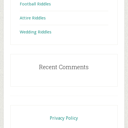
Football Riddles
Attire Riddles
Wedding Riddles
Recent Comments
Footer
Privacy Policy