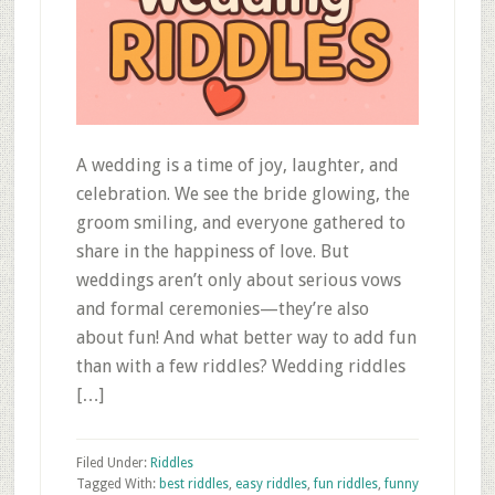
A wedding is a time of joy, laughter, and
celebration. We see the bride glowing, the
groom smiling, and everyone gathered to
share in the happiness of love. But
weddings aren’t only about serious vows
and formal ceremonies—they’re also
about fun! And what better way to add fun
than with a few riddles? Wedding riddles
[…]
Filed Under:
Riddles
Tagged With:
best riddles
,
easy riddles
,
fun riddles
,
funny