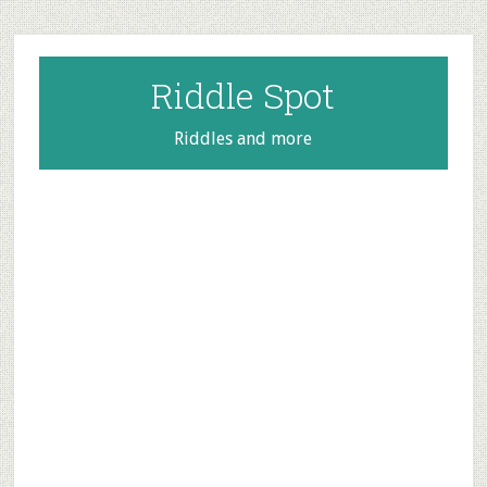
Skip
Skip
Skip
to
to
to
main
primary
footer
Riddle Spot
content
sidebar
Riddles and more