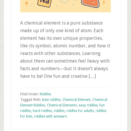
A chemical element is a pure substance
made up of only one kind of atom. Each
element has its own unique properties,
like its symbol, atomic number, and how it
reacts with other substances. Learning
about them can sometimes feel heavy with
facts and numbers—but it doesn’t always
have to be! One fun and creative […]
Filed Under:
Riddles
Tagged With:
best riddles
,
Chemical Element
,
Chemical
Element Riddles
,
Chemical Elements
,
easy riddles
,
fun
riddles
,
hard riddles
,
riddles
,
riddles for adults
,
riddles
for kids
,
riddles with answers