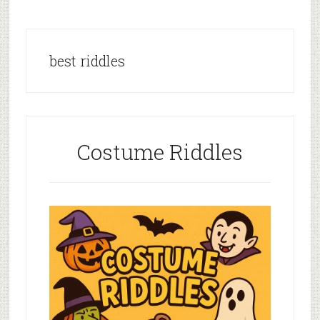
best riddles
Costume Riddles