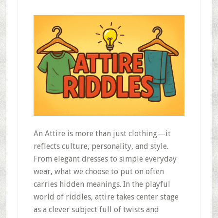
An Attire is more than just clothing—it
reflects culture, personality, and style.
From elegant dresses to simple everyday
wear, what we choose to put on often
carries hidden meanings. In the playful
world of riddles, attire takes center stage
as a clever subject full of twists and