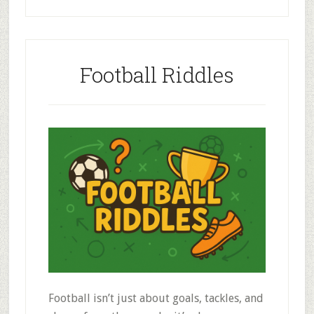
Football Riddles
Football isn’t just about goals, tackles, and