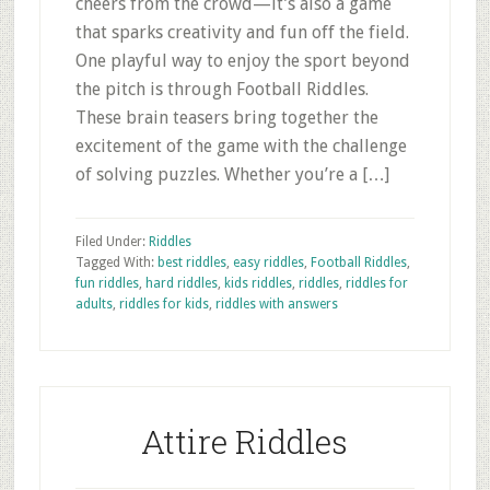
cheers from the crowd—it’s also a game
that sparks creativity and fun off the field.
One playful way to enjoy the sport beyond
the pitch is through Football Riddles.
These brain teasers bring together the
excitement of the game with the challenge
of solving puzzles. Whether you’re a […]
Filed Under:
Riddles
Tagged With:
best riddles
,
easy riddles
,
Football Riddles
,
fun riddles
,
hard riddles
,
kids riddles
,
riddles
,
riddles for
adults
,
riddles for kids
,
riddles with answers
Attire Riddles