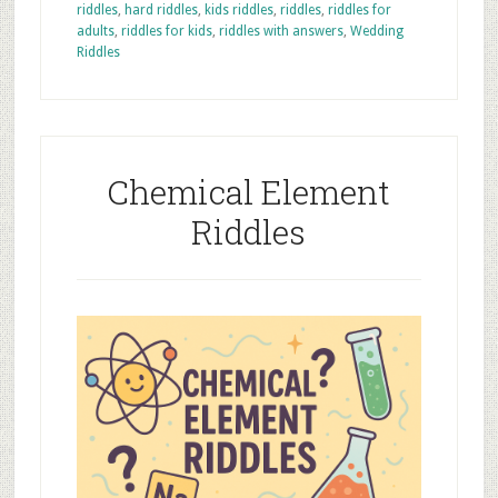
riddles
,
hard riddles
,
kids riddles
,
riddles
,
riddles for
adults
,
riddles for kids
,
riddles with answers
,
Wedding
Riddles
Chemical Element
Riddles