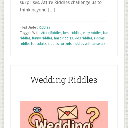
surprises. Attire Riddles challenge us to
think beyond […]
Filed Under:
Riddles
Tagged With:
Attire Riddles
,
best riddles
,
easy riddles
,
fun
riddles
,
funny riddles
,
hard riddles
,
kids riddles
,
riddles
,
riddles for adults
,
riddles for kids
,
riddles with answers
Wedding Riddles