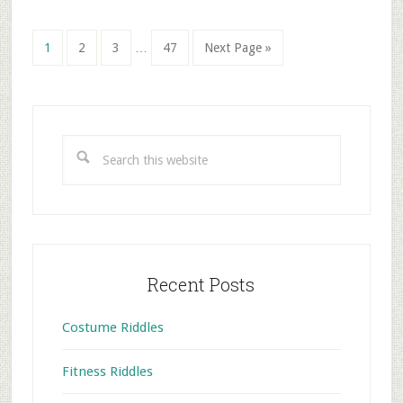
Interim
Go
Go
Go
Go
Go
1
2
3
…
47
Next Page »
pages
to
to
to
to
to
omitted
page
page
page
page
Primary
Sidebar
Search
this
website
Recent Posts
Costume Riddles
Fitness Riddles