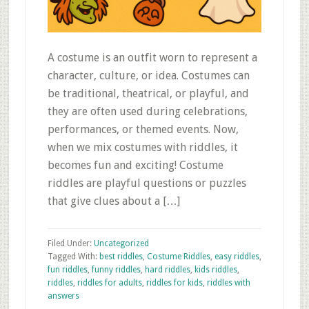
A costume is an outfit worn to represent a
character, culture, or idea. Costumes can
be traditional, theatrical, or playful, and
they are often used during celebrations,
performances, or themed events. Now,
when we mix costumes with riddles, it
becomes fun and exciting! Costume
riddles are playful questions or puzzles
that give clues about a […]
Filed Under:
Uncategorized
Tagged With:
best riddles
,
Costume Riddles
,
easy riddles
,
fun riddles
,
funny riddles
,
hard riddles
,
kids riddles
,
riddles
,
riddles for adults
,
riddles for kids
,
riddles with
answers