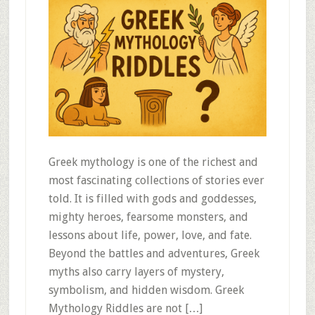
Greek mythology is one of the richest and
most fascinating collections of stories ever
told. It is filled with gods and goddesses,
mighty heroes, fearsome monsters, and
lessons about life, power, love, and fate.
Beyond the battles and adventures, Greek
myths also carry layers of mystery,
symbolism, and hidden wisdom. Greek
Mythology Riddles are not […]