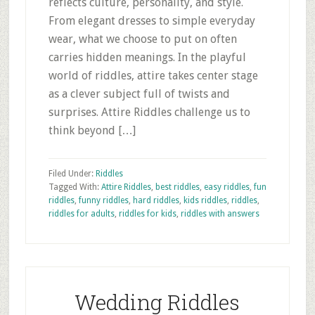
reflects culture, personality, and style.
From elegant dresses to simple everyday
wear, what we choose to put on often
carries hidden meanings. In the playful
world of riddles, attire takes center stage
as a clever subject full of twists and
surprises. Attire Riddles challenge us to
think beyond […]
Filed Under:
Riddles
Tagged With:
Attire Riddles
,
best riddles
,
easy riddles
,
fun
riddles
,
funny riddles
,
hard riddles
,
kids riddles
,
riddles
,
riddles for adults
,
riddles for kids
,
riddles with answers
Wedding Riddles