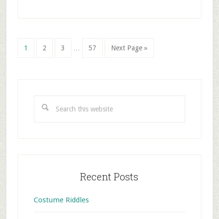
Interim
Go
Go
Go
Go
Go
1
2
3
…
57
Next Page »
pages
to
to
to
to
to
omitted
page
page
page
page
Primary
Sidebar
Search
this
website
Recent Posts
Costume Riddles