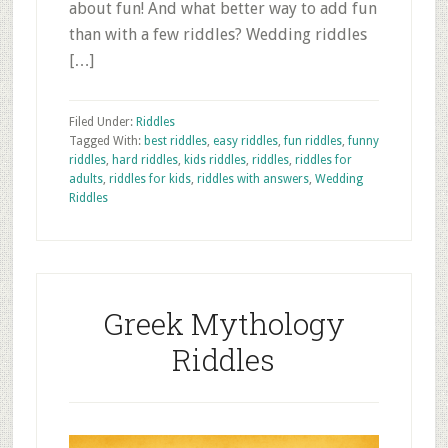
about fun! And what better way to add fun
than with a few riddles? Wedding riddles
[…]
Filed Under:
Riddles
Tagged With:
best riddles
,
easy riddles
,
fun riddles
,
funny
riddles
,
hard riddles
,
kids riddles
,
riddles
,
riddles for
adults
,
riddles for kids
,
riddles with answers
,
Wedding
Riddles
Greek Mythology
Riddles