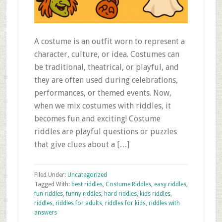
A costume is an outfit worn to represent a
character, culture, or idea. Costumes can
be traditional, theatrical, or playful, and
they are often used during celebrations,
performances, or themed events. Now,
when we mix costumes with riddles, it
becomes fun and exciting! Costume
riddles are playful questions or puzzles
that give clues about a […]
Filed Under:
Uncategorized
Tagged With:
best riddles
,
Costume Riddles
,
easy riddles
,
fun riddles
,
funny riddles
,
hard riddles
,
kids riddles
,
riddles
,
riddles for adults
,
riddles for kids
,
riddles with
answers