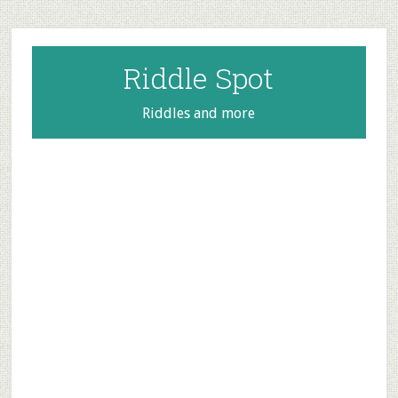
Skip
Skip
Skip
to
to
to
main
primary
footer
Riddle Spot
content
sidebar
Riddles and more