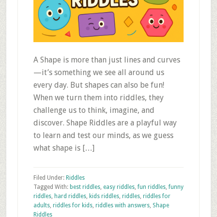
A Shape is more than just lines and curves
—it’s something we see all around us
every day. But shapes can also be fun!
When we turn them into riddles, they
challenge us to think, imagine, and
discover. Shape Riddles are a playful way
to learn and test our minds, as we guess
what shape is […]
Filed Under:
Riddles
Tagged With:
best riddles
,
easy riddles
,
fun riddles
,
funny
riddles
,
hard riddles
,
kids riddles
,
riddles
,
riddles for
adults
,
riddles for kids
,
riddles with answers
,
Shape
Riddles