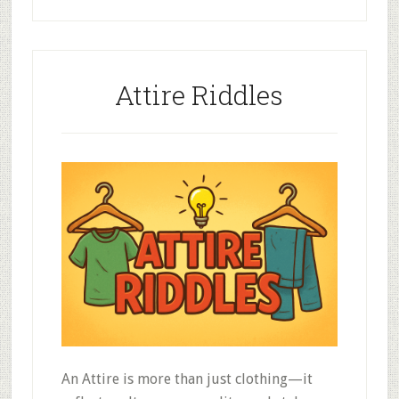
Attire Riddles
An Attire is more than just clothing—it