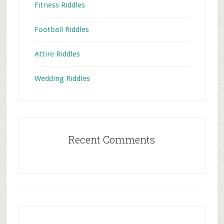
Fitness Riddles
Football Riddles
Attire Riddles
Wedding Riddles
Recent Comments
Footer