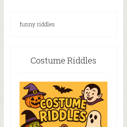
funny riddles
Costume Riddles