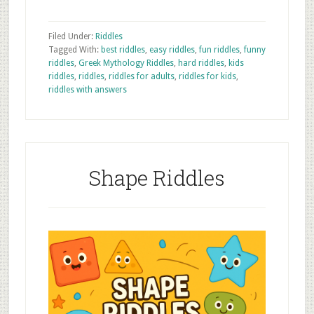
Filed Under:
Riddles
Tagged With:
best riddles
,
easy riddles
,
fun riddles
,
funny
riddles
,
Greek Mythology Riddles
,
hard riddles
,
kids
riddles
,
riddles
,
riddles for adults
,
riddles for kids
,
riddles with answers
Shape Riddles