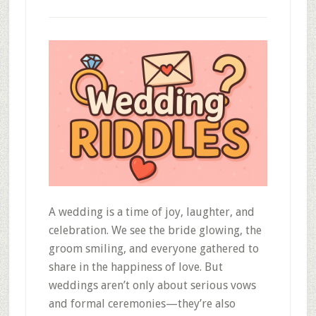
A wedding is a time of joy, laughter, and
celebration. We see the bride glowing, the
groom smiling, and everyone gathered to
share in the happiness of love. But
weddings aren’t only about serious vows
and formal ceremonies—they’re also