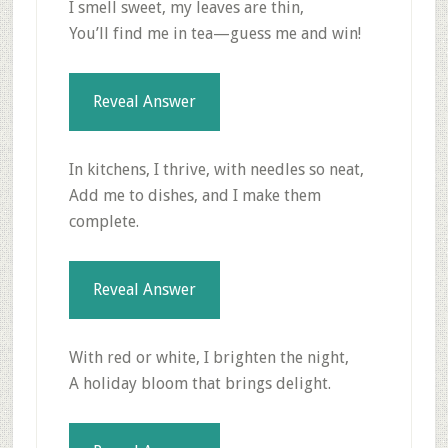
I smell sweet, my leaves are thin,
You’ll find me in tea—guess me and win!
Reveal Answer
In kitchens, I thrive, with needles so neat,
Add me to dishes, and I make them
complete.
Reveal Answer
With red or white, I brighten the night,
A holiday bloom that brings delight.