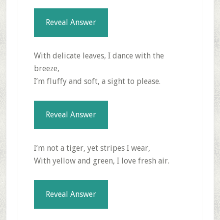
Reveal Answer
With delicate leaves, I dance with the
breeze,
I’m fluffy and soft, a sight to please.
Reveal Answer
I’m not a tiger, yet stripes I wear,
With yellow and green, I love fresh air.
Reveal Answer