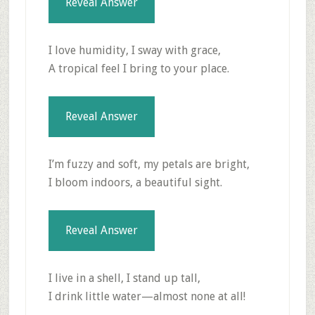
Reveal Answer
I love humidity, I sway with grace,
A tropical feel I bring to your place.
Reveal Answer
I’m fuzzy and soft, my petals are bright,
I bloom indoors, a beautiful sight.
Reveal Answer
I live in a shell, I stand up tall,
I drink little water—almost none at all!