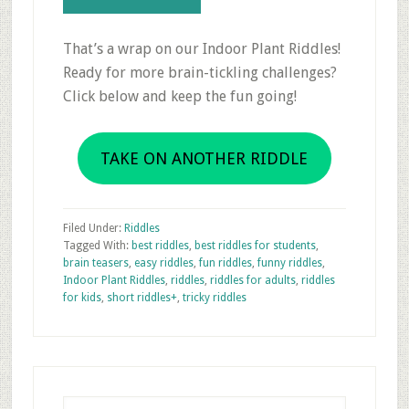
That’s a wrap on our Indoor Plant Riddles!
Ready for more brain-tickling challenges?
Click below and keep the fun going!
TAKE ON ANOTHER RIDDLE
Filed Under:
Riddles
Tagged With:
best riddles
,
best riddles for students
,
brain teasers
,
easy riddles
,
fun riddles
,
funny riddles
,
Indoor Plant Riddles
,
riddles
,
riddles for adults
,
riddles
for kids
,
short riddles+
,
tricky riddles
Primary
Sidebar
Search