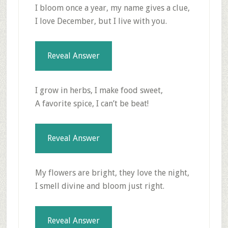
I bloom once a year, my name gives a clue,
I love December, but I live with you.
Reveal Answer
I grow in herbs, I make food sweet,
A favorite spice, I can’t be beat!
Reveal Answer
My flowers are bright, they love the night,
I smell divine and bloom just right.
Reveal Answer