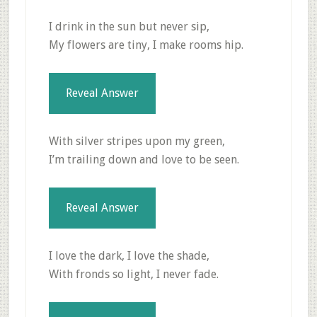
I drink in the sun but never sip,
My flowers are tiny, I make rooms hip.
Reveal Answer
With silver stripes upon my green,
I’m trailing down and love to be seen.
Reveal Answer
I love the dark, I love the shade,
With fronds so light, I never fade.