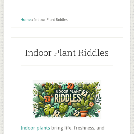
Home
»
Indoor Plant Riddles
Indoor Plant Riddles
Indoor plants
bring life, freshness, and