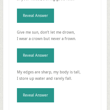
Reveal Answer
Give me sun, don’t let me drown,
I wear a crown but never a frown.
Reveal Answer
My edges are sharp, my body is tall,
I store up water and rarely fall.
Reveal Answer