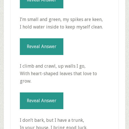
I’m small and green, my spikes are keen,
I hold water inside to keep myself clean.
Reveal Answer
I climb and crawl, up walls I go,
With heart-shaped leaves that love to
grow.
Reveal Answer
I don’t bark, but I have a trunk,
In your house, I bring good luck.