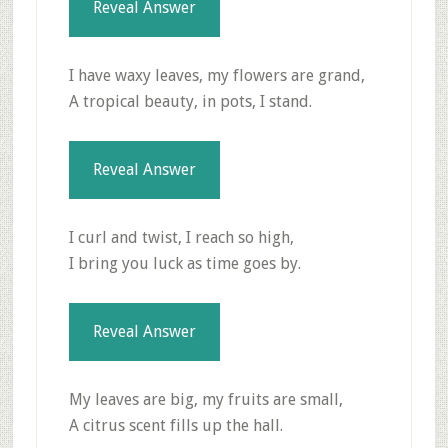
Reveal Answer
I have waxy leaves, my flowers are grand,
A tropical beauty, in pots, I stand.
Reveal Answer
I curl and twist, I reach so high,
I bring you luck as time goes by.
Reveal Answer
My leaves are big, my fruits are small,
A citrus scent fills up the hall.