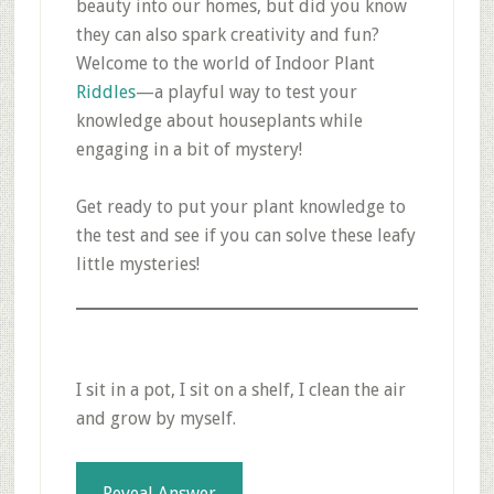
beauty into our homes, but did you know
they can also spark creativity and fun?
Welcome to the world of Indoor Plant
Riddles
—a playful way to test your
knowledge about houseplants while
engaging in a bit of mystery!
Get ready to put your plant knowledge to
the test and see if you can solve these leafy
little mysteries!
I sit in a pot, I sit on a shelf, I clean the air
and grow by myself.
Reveal Answer