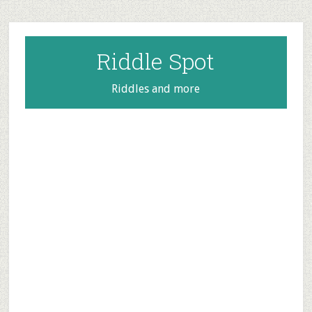
Skip
Skip
Skip
to
to
to
main
primary
footer
Riddle Spot
content
sidebar
Riddles and more