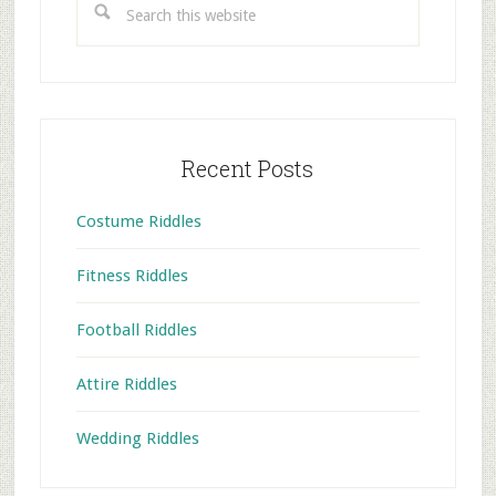
this
website
Recent Posts
Costume Riddles
Fitness Riddles
Football Riddles
Attire Riddles
Wedding Riddles