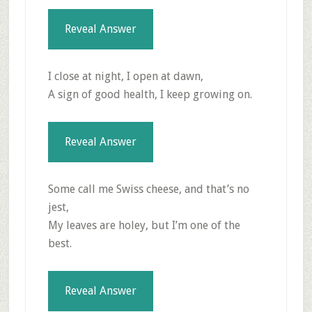
Reveal Answer
I close at night, I open at dawn,
A sign of good health, I keep growing on.
Reveal Answer
Some call me Swiss cheese, and that’s no
jest,
My leaves are holey, but I’m one of the
best.
Reveal Answer