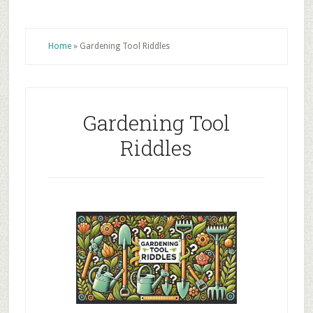
Home
»
Gardening Tool Riddles
Gardening Tool
Riddles