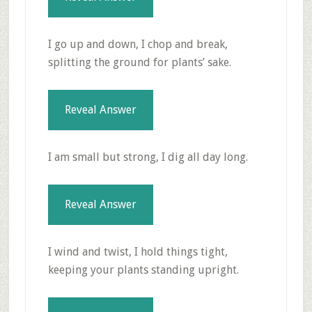
I go up and down, I chop and break,
splitting the ground for plants’ sake.
Reveal Answer
I am small but strong, I dig all day long.
Reveal Answer
I wind and twist, I hold things tight,
keeping your plants standing upright.