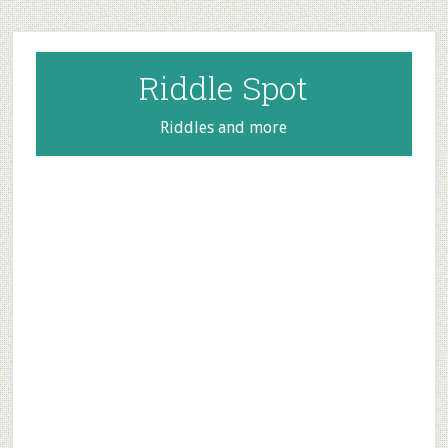
Skip
Skip
Skip
to
to
to
main
primary
footer
Riddle Spot
content
sidebar
Riddles and more