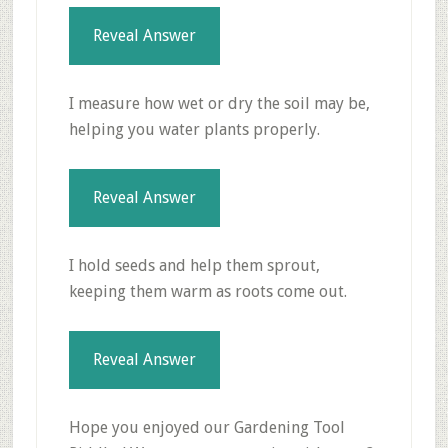
Reveal Answer
I measure how wet or dry the soil may be,
helping you water plants properly.
Reveal Answer
I hold seeds and help them sprout,
keeping them warm as roots come out.
Reveal Answer
Hope you enjoyed our Gardening Tool