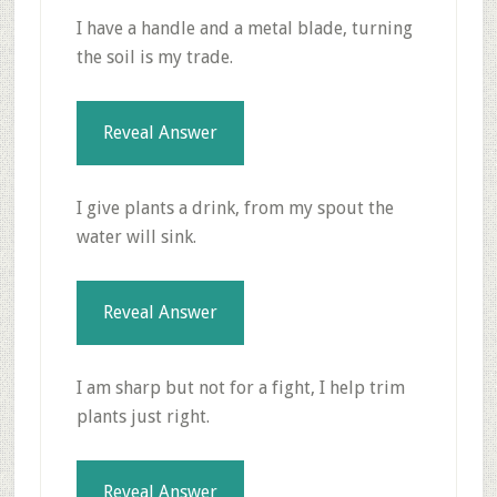
I have a handle and a metal blade, turning
the soil is my trade.
Reveal Answer
I give plants a drink, from my spout the
water will sink.
Reveal Answer
I am sharp but not for a fight, I help trim
plants just right.
Reveal Answer