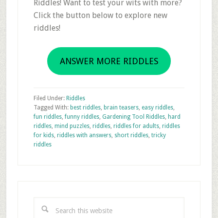
Riddles! Want to test your wits with more?
Click the button below to explore new
riddles!
ANSWER MORE RIDDLES
Filed Under:
Riddles
Tagged With:
best riddles
,
brain teasers
,
easy riddles
,
fun riddles
,
funny riddles
,
Gardening Tool Riddles
,
hard
riddles
,
mind puzzles
,
riddles
,
riddles for adults
,
riddles
for kids
,
riddles with answers
,
short riddles
,
tricky
riddles
Primary
Sidebar
Search
this