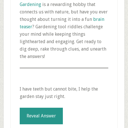
Gardening
is a rewarding hobby that
connects us with nature, but have you ever
thought about turning it into a fun
brain
teaser
? Gardening tool riddles challenge
your mind while keeping things
lighthearted and engaging. Get ready to
dig deep, rake through clues, and unearth
the answers!
I have teeth but cannot bite, I help the
garden stay just right.
Reveal Answer