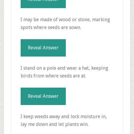
I may be made of wood or stone, marking
spots where seeds are sown.
Reveal Answer
I stand on a pole and wear a hat, keeping
birds from where seeds are at.
Reveal Answer
I keep weeds away and lock moisture in,
lay me down and let plants win.