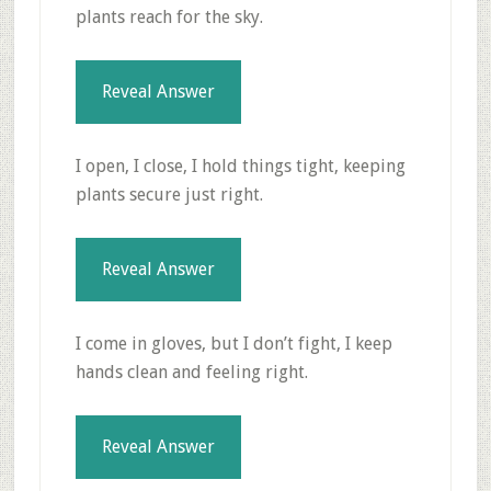
plants reach for the sky.
Reveal Answer
I open, I close, I hold things tight, keeping
plants secure just right.
Reveal Answer
I come in gloves, but I don’t fight, I keep
hands clean and feeling right.
Reveal Answer