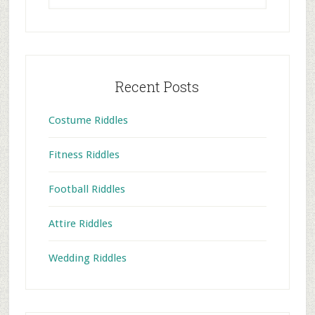
website
Recent Posts
Costume Riddles
Fitness Riddles
Football Riddles
Attire Riddles
Wedding Riddles