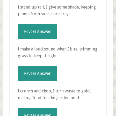
I stand up tall, I give some shade, keeping
plants from sun’s harsh rays.
Reveal Answer
I make a loud sound when I bite, trimming
grass to keep it right.
Reveal Answer
I crunch and chop, I turn waste to gold,
making food for the garden bold.
Reveal Answer