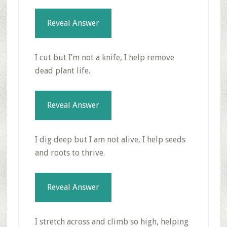
Reveal Answer
I cut but I’m not a knife, I help remove
dead plant life.
Reveal Answer
I dig deep but I am not alive, I help seeds
and roots to thrive.
Reveal Answer
I stretch across and climb so high, helping