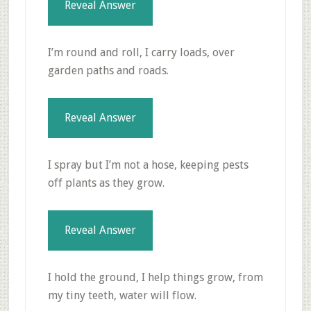
Reveal Answer
I’m round and roll, I carry loads, over
garden paths and roads.
Reveal Answer
I spray but I’m not a hose, keeping pests
off plants as they grow.
Reveal Answer
I hold the ground, I help things grow, from
my tiny teeth, water will flow.