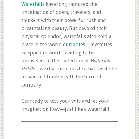
Waterfalls
have long captured the
imagination of poets, travelers, and
thinkers with their powerful rush and
breathtaking beauty. But beyond their
physical splendor, waterfalls also hold a
place in the world of
riddles
—mysteries
wrapped in words, waiting to be
unraveled. In this collection of
Waterfall
Riddles
, we dive into puzzles that twist like
a river and tumble with the force of
curiosity.
Get ready to test your wits and let your
imagination flow—just like a waterfall!