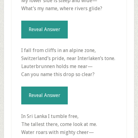
My lower side is steep and wide—
What’s my name, where rivers glide?
Reveal Answer
I fall from cliffs in an alpine zone,
Switzerland’s pride, near Interlaken’s tone.
Lauterbrunnen holds me near—
Can you name this drop so clear?
Reveal Answer
In Sri Lanka I tumble free,
The tallest there, come look at me.
Water roars with mighty cheer—