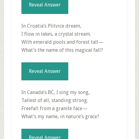
Reveal Answer
In Croatia’s Plitvice dream,
I flow in lakes, a crystal stream.
With emerald pools and forest tall—
What’s the name of this magical fall?
Reveal Answer
In Canada’s BC, I sing my song,
Tallest of all, standing strong.
Freefall from a granite face—
What’s my name, in nature’s grace?
Reveal Answer