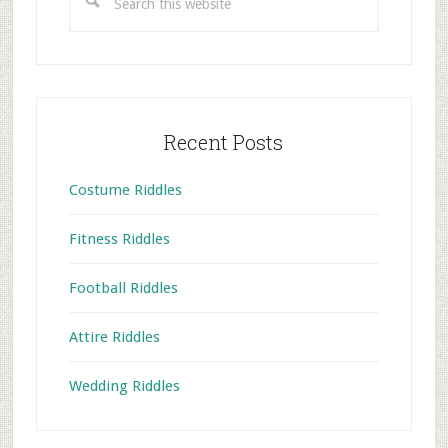
this
website
Recent Posts
Costume Riddles
Fitness Riddles
Football Riddles
Attire Riddles
Wedding Riddles