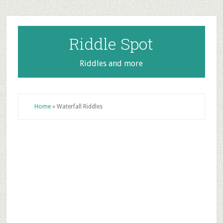
Skip
Skip
Skip
to
to
to
main
primary
footer
Riddle Spot
content
sidebar
Riddles and more
Home
»
Waterfall Riddles