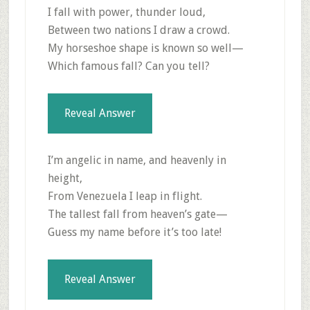
I fall with power, thunder loud,
Between two nations I draw a crowd.
My horseshoe shape is known so well—
Which famous fall? Can you tell?
Reveal Answer
I’m angelic in name, and heavenly in
height,
From Venezuela I leap in flight.
The tallest fall from heaven’s gate—
Guess my name before it’s too late!
Reveal Answer