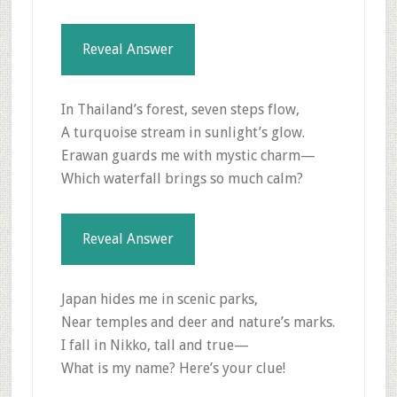
Reveal Answer
In Thailand’s forest, seven steps flow,
A turquoise stream in sunlight’s glow.
Erawan guards me with mystic charm—
Which waterfall brings so much calm?
Reveal Answer
Japan hides me in scenic parks,
Near temples and deer and nature’s marks.
I fall in Nikko, tall and true—
What is my name? Here’s your clue!