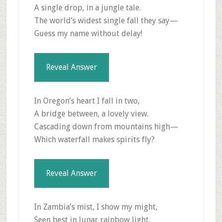
A single drop, in a jungle tale.
The world’s widest single fall they say—
Guess my name without delay!
Reveal Answer
In Oregon’s heart I fall in two,
A bridge between, a lovely view.
Cascading down from mountains high—
Which waterfall makes spirits fly?
Reveal Answer
In Zambia’s mist, I show my might,
Seen best in lunar rainbow light.