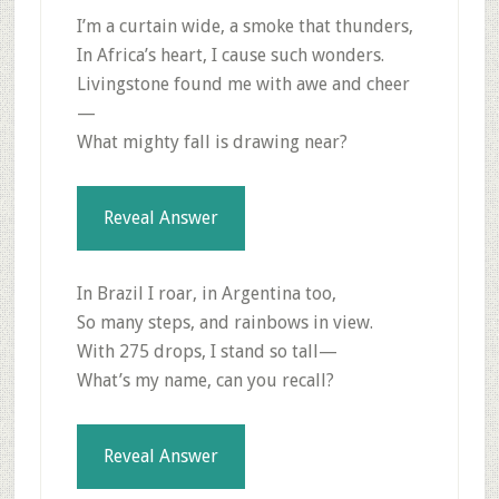
I’m a curtain wide, a smoke that thunders,
In Africa’s heart, I cause such wonders.
Livingstone found me with awe and cheer
—
What mighty fall is drawing near?
Reveal Answer
In Brazil I roar, in Argentina too,
So many steps, and rainbows in view.
With 275 drops, I stand so tall—
What’s my name, can you recall?
Reveal Answer