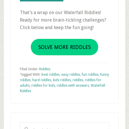
That’s a wrap on our Waterfall Riddles!
Ready for more brain-tickling challenges?
Click below and keep the fun going!
SOLVE MORE RIDDLES
Filed Under:
Riddles
Tagged With:
best riddles
,
easy riddles
,
fun riddles
,
funny
riddles
,
hard riddles
,
kids riddles
,
riddles
,
riddles for
adults
,
riddles for kids
,
riddles with answers
,
Waterfall
Riddles
Primary
Sidebar
Search