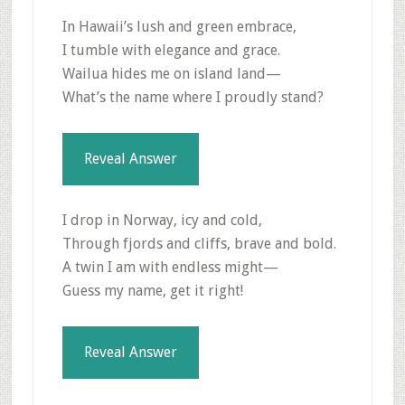
In Hawaii’s lush and green embrace,
I tumble with elegance and grace.
Wailua hides me on island land—
What’s the name where I proudly stand?
Reveal Answer
I drop in Norway, icy and cold,
Through fjords and cliffs, brave and bold.
A twin I am with endless might—
Guess my name, get it right!
Reveal Answer