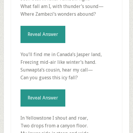
What fall am I, with thunder’s sound—
Where Zambezi’s wonders abound?
Reveal Answer
You’ll find me in Canada’s Jasper land,
Freezing mid-air like winter’s hand.
Sunwapta’s cousin, hear my call—
Can you guess this icy fall?
Reveal Answer
In Yellowstone I shout and roar,
Two drops from a canyon floor.