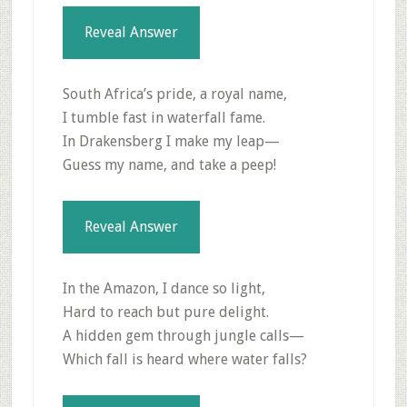
Reveal Answer
South Africa’s pride, a royal name,
I tumble fast in waterfall fame.
In Drakensberg I make my leap—
Guess my name, and take a peep!
Reveal Answer
In the Amazon, I dance so light,
Hard to reach but pure delight.
A hidden gem through jungle calls—
Which fall is heard where water falls?