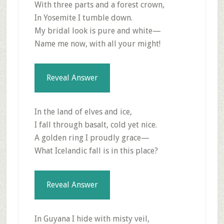
With three parts and a forest crown,
In Yosemite I tumble down.
My bridal look is pure and white—
Name me now, with all your might!
Reveal Answer
In the land of elves and ice,
I fall through basalt, cold yet nice.
A golden ring I proudly grace—
What Icelandic fall is in this place?
Reveal Answer
In Guyana I hide with misty veil,