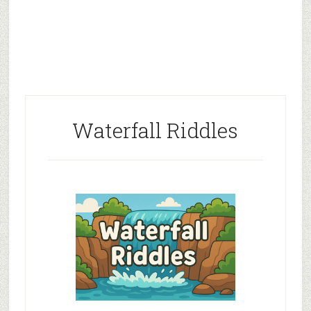
Waterfall Riddles