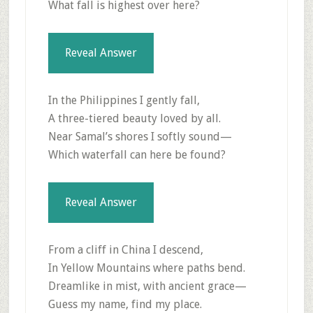
What fall is highest over here?
Reveal Answer
In the Philippines I gently fall,
A three-tiered beauty loved by all.
Near Samal’s shores I softly sound—
Which waterfall can here be found?
Reveal Answer
From a cliff in China I descend,
In Yellow Mountains where paths bend.
Dreamlike in mist, with ancient grace—
Guess my name, find my place.