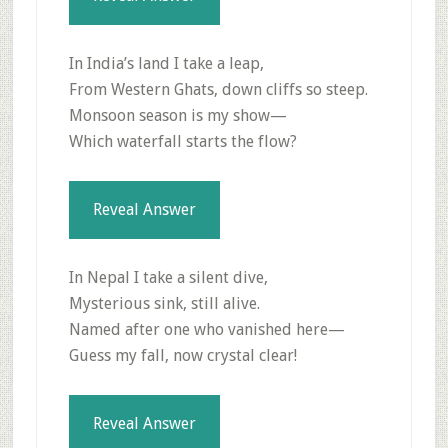
In India’s land I take a leap,
From Western Ghats, down cliffs so steep.
Monsoon season is my show—
Which waterfall starts the flow?
Reveal Answer
In Nepal I take a silent dive,
Mysterious sink, still alive.
Named after one who vanished here—
Guess my fall, now crystal clear!
Reveal Answer