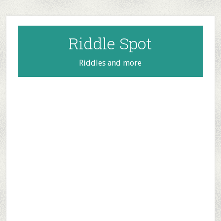
Skip
Skip
Skip
to
to
to
main
primary
footer
Riddle Spot
content
sidebar
Riddles and more