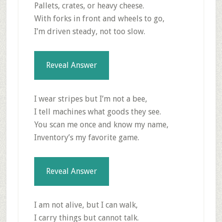
Pallets, crates, or heavy cheese.
With forks in front and wheels to go,
I’m driven steady, not too slow.
Reveal Answer
I wear stripes but I’m not a bee,
I tell machines what goods they see.
You scan me once and know my name,
Inventory’s my favorite game.
Reveal Answer
I am not alive, but I can walk,
I carry things but cannot talk.