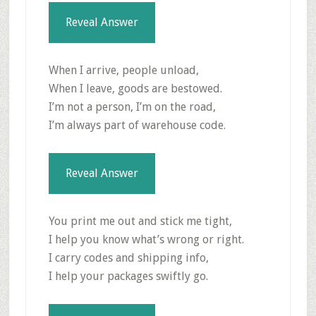
Reveal Answer
When I arrive, people unload,
When I leave, goods are bestowed.
I’m not a person, I’m on the road,
I’m always part of warehouse code.
Reveal Answer
You print me out and stick me tight,
I help you know what’s wrong or right.
I carry codes and shipping info,
I help your packages swiftly go.