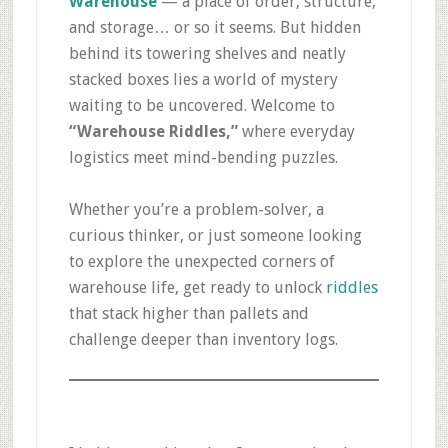
Warehouse
— a place of order, structure,
and storage… or so it seems. But hidden
behind its towering shelves and neatly
stacked boxes lies a world of mystery
waiting to be uncovered. Welcome to
“Warehouse Riddles,”
where everyday
logistics meet mind-bending puzzles.
Whether you’re a problem-solver, a
curious thinker, or just someone looking
to explore the unexpected corners of
warehouse life, get ready to unlock
riddles
that stack higher than pallets and
challenge deeper than inventory logs.