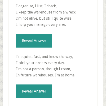
I organize, I list, I check,
I keep the warehouse from a wreck.
I’m not alive, but still quite wise,
I help you manage every size.
Reveal Answer
I’m quiet, fast, and know the way,
I pick your orders every day.
I’m not a person, though I roam,
In future warehouses, I’m at home.
Reveal Answer