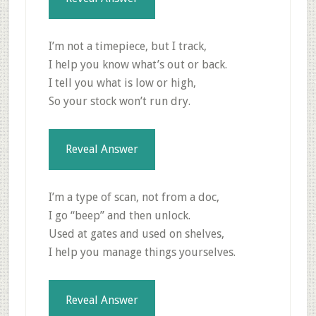
I’m not a timepiece, but I track,
I help you know what’s out or back.
I tell you what is low or high,
So your stock won’t run dry.
Reveal Answer
I’m a type of scan, not from a doc,
I go “beep” and then unlock.
Used at gates and used on shelves,
I help you manage things yourselves.
Reveal Answer