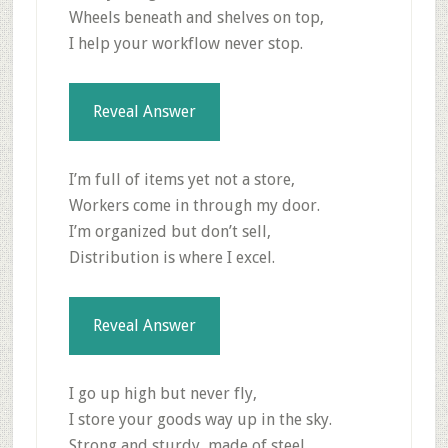
Wheels beneath and shelves on top,
I help your workflow never stop.
Reveal Answer
I’m full of items yet not a store,
Workers come in through my door.
I’m organized but don’t sell,
Distribution is where I excel.
Reveal Answer
I go up high but never fly,
I store your goods way up in the sky.
Strong and sturdy, made of steel,