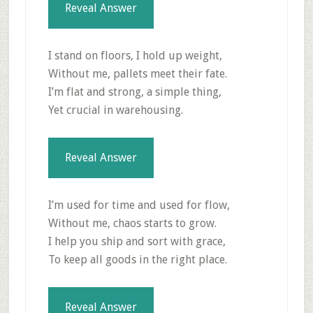
Reveal Answer
I stand on floors, I hold up weight,
Without me, pallets meet their fate.
I’m flat and strong, a simple thing,
Yet crucial in warehousing.
Reveal Answer
I’m used for time and used for flow,
Without me, chaos starts to grow.
I help you ship and sort with grace,
To keep all goods in the right place.
Reveal Answer