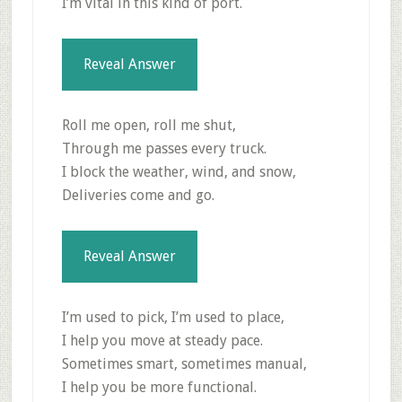
I’m vital in this kind of port.
Reveal Answer
Roll me open, roll me shut,
Through me passes every truck.
I block the weather, wind, and snow,
Deliveries come and go.
Reveal Answer
I’m used to pick, I’m used to place,
I help you move at steady pace.
Sometimes smart, sometimes manual,
I help you be more functional.