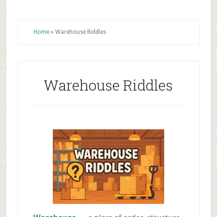
Home
»
Warehouse Riddles
Warehouse Riddles