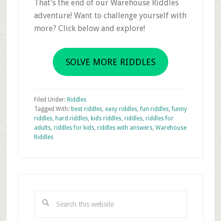
That’s the end of our Warehouse Riddles
adventure! Want to challenge yourself with
more? Click below and explore!
SOLVE MORE RIDDLES
Filed Under:
Riddles
Tagged With:
best riddles
,
easy riddles
,
fun riddles
,
funny
riddles
,
hard riddles
,
kids riddles
,
riddles
,
riddles for
adults
,
riddles for kids
,
riddles with answers
,
Warehouse
Riddles
Primary
Sidebar
Search
this
website