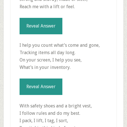
Reach me with a lift or feel.
Reveal Answer
I help you count what’s come and gone,
Tracking items all day long.
On your screen, I help you see,
What’s in your inventory.
Reveal Answer
With safety shoes and a bright vest,
I follow rules and do my best.
I pack, I lift, I tag, I sort,