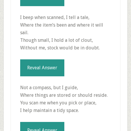
I beep when scanned, I tell a tale,
Where the item’s been and where it will
sail.
Though small, I hold a lot of clout,
Without me, stock would be in doubt.
Reveal Answer
Not a compass, but I guide,
Where things are stored or should reside.
You scan me when you pick or place,
I help maintain a tidy space.
Reveal Answer