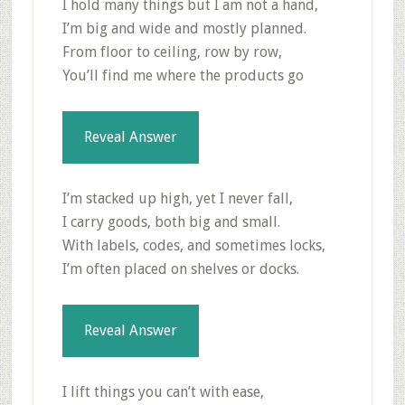
I hold many things but I am not a hand,
I’m big and wide and mostly planned.
From floor to ceiling, row by row,
You’ll find me where the products go
Reveal Answer
I’m stacked up high, yet I never fall,
I carry goods, both big and small.
With labels, codes, and sometimes locks,
I’m often placed on shelves or docks.
Reveal Answer
I lift things you can’t with ease,