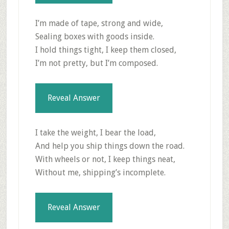
I’m made of tape, strong and wide,
Sealing boxes with goods inside.
I hold things tight, I keep them closed,
I’m not pretty, but I’m composed.
Reveal Answer
I take the weight, I bear the load,
And help you ship things down the road.
With wheels or not, I keep things neat,
Without me, shipping’s incomplete.
Reveal Answer