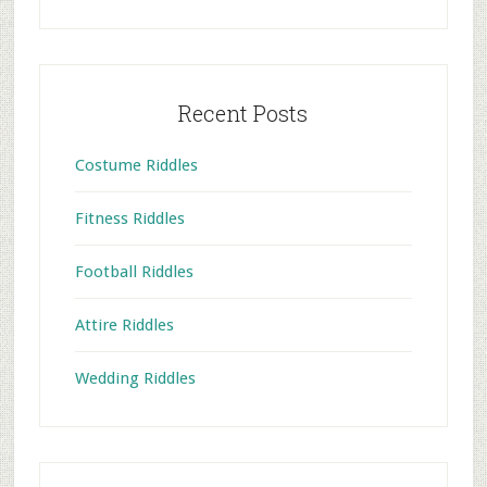
Recent Posts
Costume Riddles
Fitness Riddles
Football Riddles
Attire Riddles
Wedding Riddles