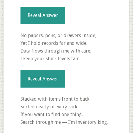
Reveal Answer
No papers, pens, or drawers inside,
Yet I hold records far and wide.
Data flows through me with care,
I keep your stock levels fair.
Reveal Answer
Stacked with items front to back,
Sorted neatly in every rack.
If you want to find one thing,
Search through me — I’m inventory king.