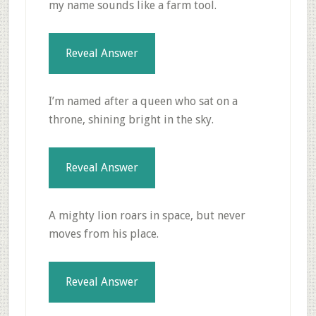
my name sounds like a farm tool.
Reveal Answer
I’m named after a queen who sat on a
throne, shining bright in the sky.
Reveal Answer
A mighty lion roars in space, but never
moves from his place.
Reveal Answer