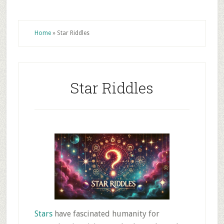
Home
»
Star Riddles
Star Riddles
Stars
have fascinated humanity for