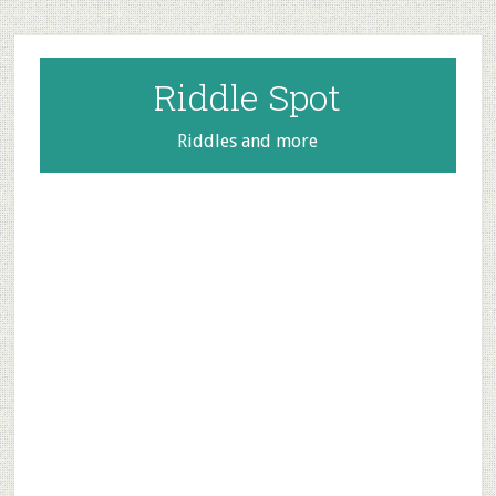
Skip
Skip
Skip
to
to
to
main
primary
footer
Riddle Spot
content
sidebar
Riddles and more