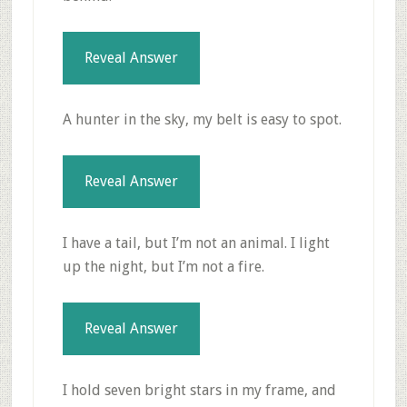
Reveal Answer
A hunter in the sky, my belt is easy to spot.
Reveal Answer
I have a tail, but I’m not an animal. I light
up the night, but I’m not a fire.
Reveal Answer
I hold seven bright stars in my frame, and