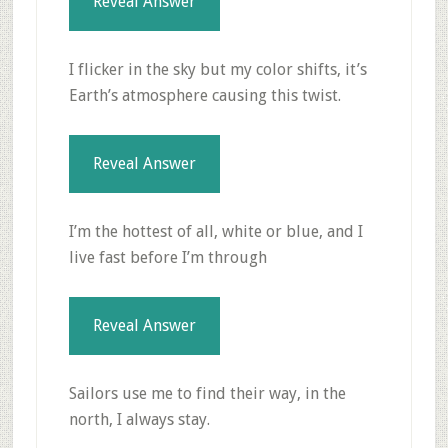
Reveal Answer
I flicker in the sky but my color shifts, it’s
Earth’s atmosphere causing this twist.
Reveal Answer
I’m the hottest of all, white or blue, and I
live fast before I’m through
Reveal Answer
Sailors use me to find their way, in the
north, I always stay.