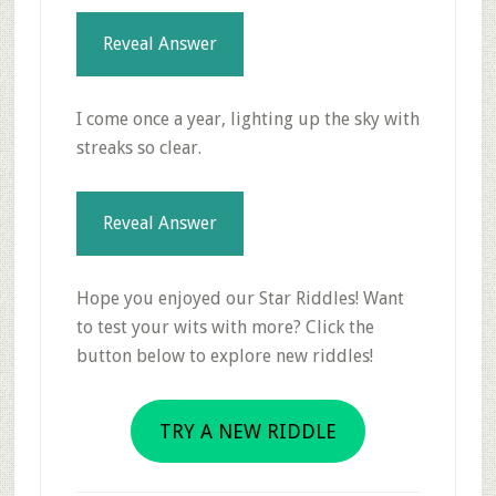
Reveal Answer
I come once a year, lighting up the sky with
streaks so clear.
Reveal Answer
Hope you enjoyed our Star Riddles! Want
to test your wits with more? Click the
button below to explore new riddles!
TRY A NEW RIDDLE