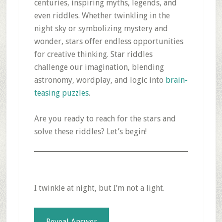
centuries, inspiring myths, legends, and
even riddles. Whether twinkling in the
night sky or symbolizing mystery and
wonder, stars offer endless opportunities
for creative thinking. Star riddles
challenge our imagination, blending
astronomy, wordplay, and logic into
brain-
teasing puzzles
.
Are you ready to reach for the stars and
solve these riddles? Let’s begin!
I twinkle at night, but I’m not a light.
Reveal Answer