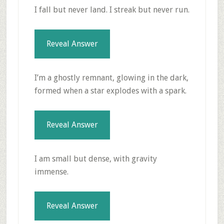
I fall but never land. I streak but never run.
Reveal Answer
I’m a ghostly remnant, glowing in the dark,
formed when a star explodes with a spark.
Reveal Answer
I am small but dense, with gravity
immense.
Reveal Answer