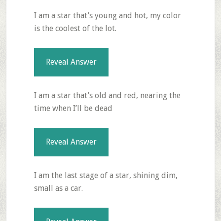
I am a star that’s young and hot, my color
is the coolest of the lot.
Reveal Answer
I am a star that’s old and red, nearing the
time when I’ll be dead
Reveal Answer
I am the last stage of a star, shining dim,
small as a car.