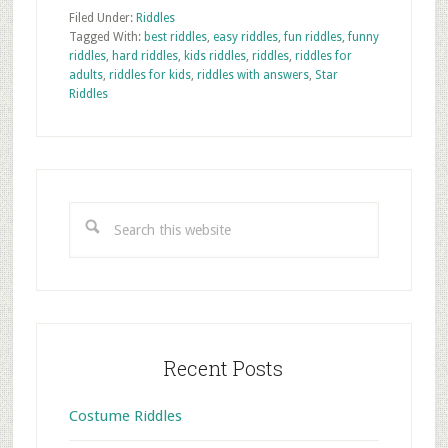
Filed Under:
Riddles
Tagged With:
best riddles
,
easy riddles
,
fun riddles
,
funny
riddles
,
hard riddles
,
kids riddles
,
riddles
,
riddles for
adults
,
riddles for kids
,
riddles with answers
,
Star
Riddles
Primary
Sidebar
Search
this
website
Recent Posts
Costume Riddles