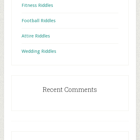
Fitness Riddles
Football Riddles
Attire Riddles
Wedding Riddles
Recent Comments
Footer