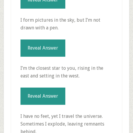
I form pictures in the sky, but I’m not
drawn with a pen.
Reveal Answer
I’m the closest star to you, rising in the
east and setting in the west.
Reveal Answer
I have no feet, yet I travel the universe.
Sometimes I explode, leaving remnants
behind.