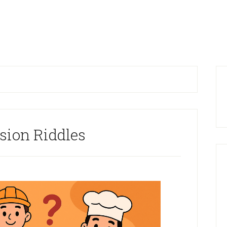
P
S
sion Riddles