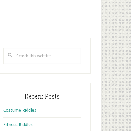
rimary
idebar
Search
this
website
Recent Posts
Costume Riddles
Fitness Riddles