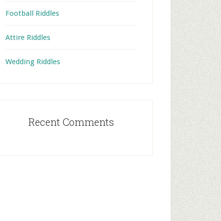
Football Riddles
Attire Riddles
Wedding Riddles
Recent Comments