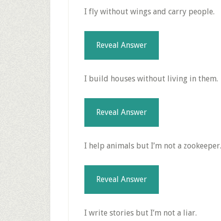
I fly without wings and carry people.
Reveal Answer
I build houses without living in them.
Reveal Answer
I help animals but I’m not a zookeeper
Reveal Answer
I write stories but I’m not a liar.