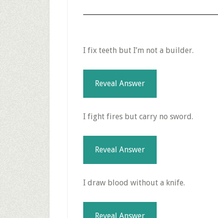
I fix teeth but I’m not a builder.
Reveal Answer
I fight fires but carry no sword.
Reveal Answer
I draw blood without a knife.
Reveal Answer