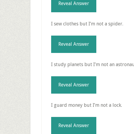
Reveal Answer
I sew clothes but I’m not a spider.
Reveal Answer
I study planets but I’m not an astronau
Reveal Answer
I guard money but I’m not a lock.
Reveal Answer