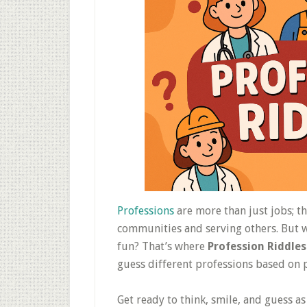
Professions
are more than just jobs; t
communities and serving others. But wh
fun? That’s where
Profession Riddles
guess different professions based on p
Get ready to think, smile, and guess a