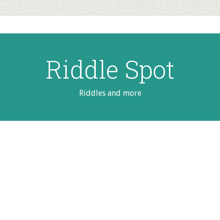
Riddle Spot
Riddles and more