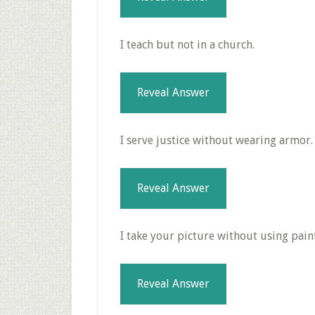
I teach but not in a church.
Reveal Answer
I serve justice without wearing armor.
Reveal Answer
I take your picture without using paint
Reveal Answer