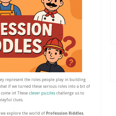
hey represent the roles people play in building
at if we turned these serious roles into a bit of
come in! These
clever puzzles
challenge us to
layful clues.
s we explore the world of
Profession Riddles
.