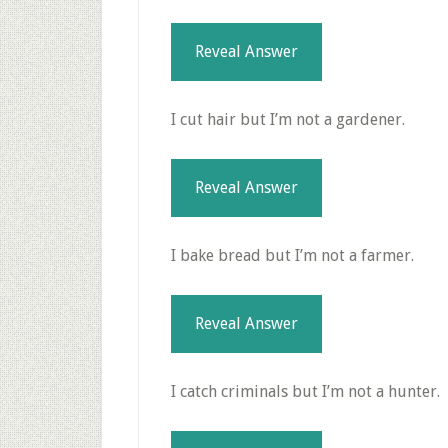
Reveal Answer
I cut hair but I’m not a gardener.
Reveal Answer
I bake bread but I’m not a farmer.
Reveal Answer
I catch criminals but I’m not a hunter.