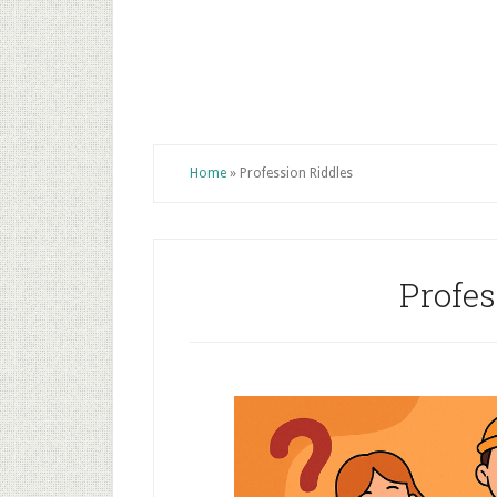
Home
»
Profession Riddles
Profes