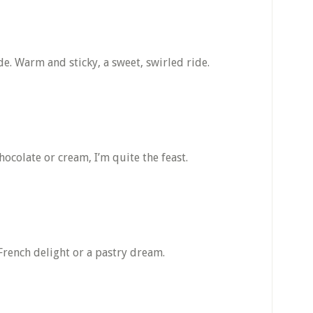
de. Warm and sticky, a sweet, swirled ride.
hocolate or cream, I’m quite the feast.
 French delight or a pastry dream.