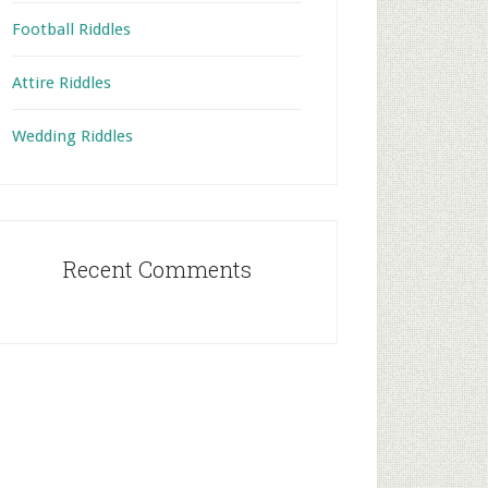
Football Riddles
Attire Riddles
Wedding Riddles
Recent Comments