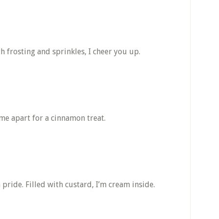
h frosting and sprinkles, I cheer you up.
 me apart for a cinnamon treat.
pride. Filled with custard, I’m cream inside.