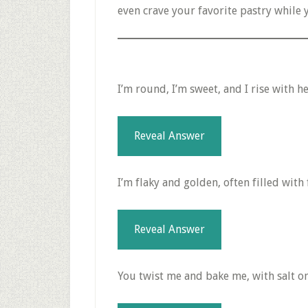
even crave your favorite pastry while 
I’m round, I’m sweet, and I rise with he
Reveal Answer
I’m flaky and golden, often filled with 
Reveal Answer
You twist me and bake me, with salt on