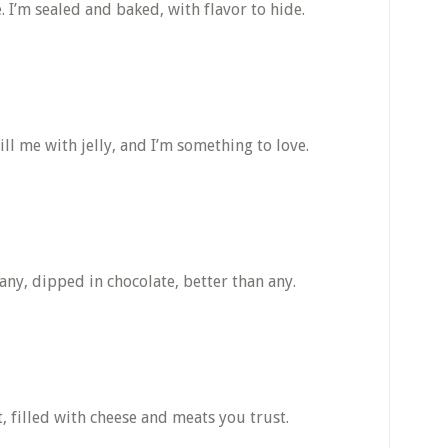
de. I’m sealed and baked, with flavor to hide.
ll me with jelly, and I’m something to love.
any, dipped in chocolate, better than any.
, filled with cheese and meats you trust.