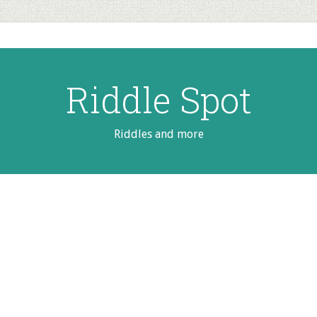
Riddle Spot
Riddles and more