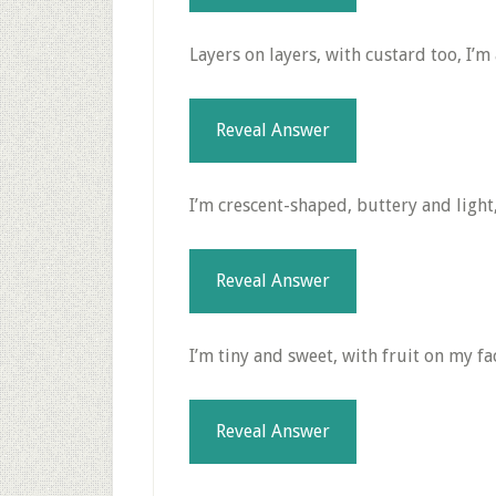
Layers on layers, with custard too, I’m 
Reveal Answer
I’m crescent-shaped, buttery and light,
Reveal Answer
I’m tiny and sweet, with fruit on my fac
Reveal Answer