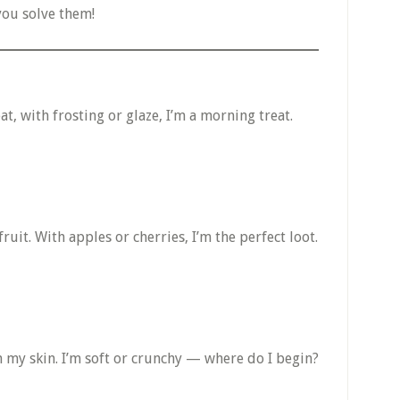
you solve them!
at, with frosting or glaze, I’m a morning treat.
fruit. With apples or cherries, I’m the perfect loot.
 my skin. I’m soft or crunchy — where do I begin?