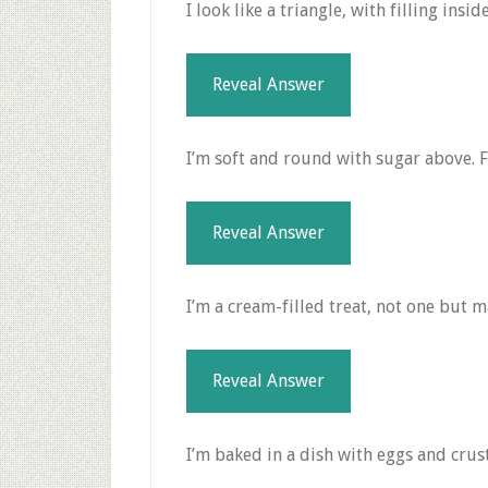
I look like a triangle, with filling insi
Reveal Answer
I’m soft and round with sugar above. Fi
Reveal Answer
I’m a cream-filled treat, not one but m
Reveal Answer
I’m baked in a dish with eggs and crust