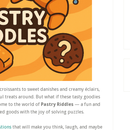
 croissants to sweet danishes and creamy éclairs,
ul treats around. But what if these tasty goodies
ome to the world of
Pastry Riddles
— a fun and
ed goods with the joy of solving puzzles.
stions
that will make you think, laugh, and maybe