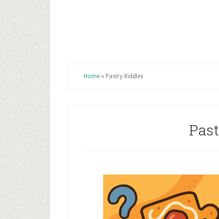
Home
»
Pastry Riddles
Past