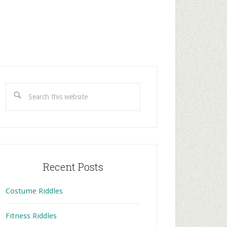
rimary
idebar
Search
this
website
Recent Posts
Costume Riddles
Fitness Riddles