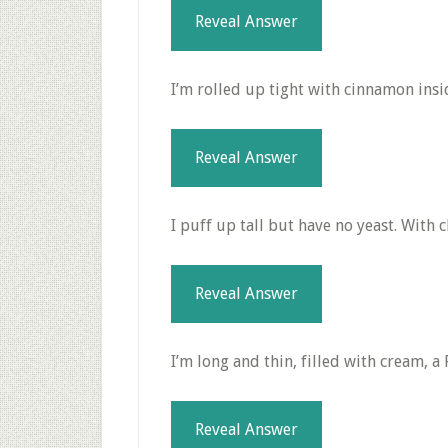
Reveal Answer
I’m rolled up tight with cinnamon insi
Reveal Answer
I puff up tall but have no yeast. With c
Reveal Answer
I’m long and thin, filled with cream, a
Reveal Answer