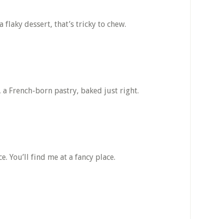
a flaky dessert, that’s tricky to chew.
 a French-born pastry, baked just right.
e. You’ll find me at a fancy place.