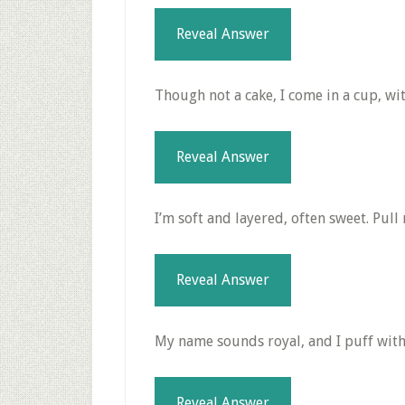
Reveal Answer
Though not a cake, I come in a cup, wit
Reveal Answer
I’m soft and layered, often sweet. Pull
Reveal Answer
My name sounds royal, and I puff with 
Reveal Answer