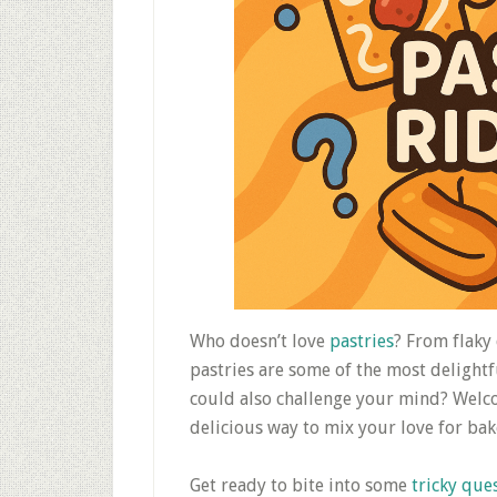
Who doesn’t love
pastries
? From flaky
pastries are some of the most delightf
could also challenge your mind? Welc
delicious way to mix your love for bak
Get ready to bite into some
tricky que