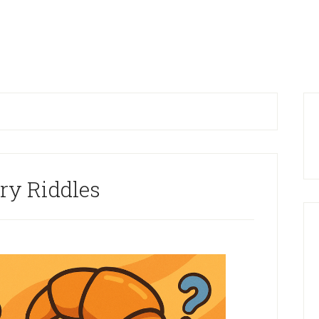
P
S
ry Riddles