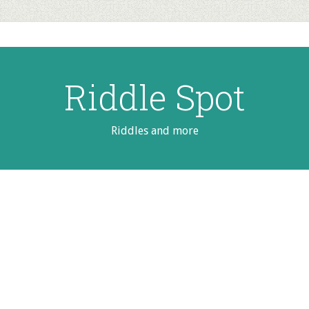
Riddle Spot
Riddles and more