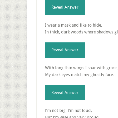
Reveal Answer
I wear a mask and like to hide,
In thick, dark woods where shadows gl
Reveal Answer
With long thin wings I soar with grace,
My dark eyes match my ghostly face.
Reveal Answer
I’m not big, I’m not loud,
But I’m wise and very proud.