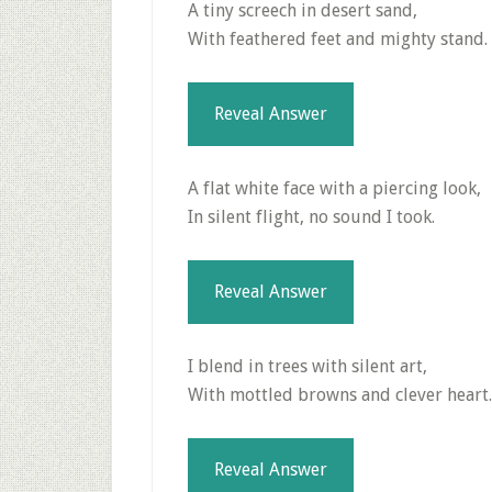
A tiny screech in desert sand,
With feathered feet and mighty stand.
Reveal Answer
A flat white face with a piercing look,
In silent flight, no sound I took.
Reveal Answer
I blend in trees with silent art,
With mottled browns and clever heart.
Reveal Answer