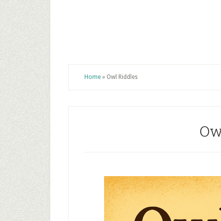
Home
»
Owl Riddles
Ow