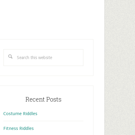
rimary
idebar
Search
this
website
Recent Posts
Costume Riddles
Fitness Riddles