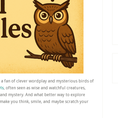
e a fan of clever wordplay and mysterious birds of
ls
, often seen as wise and watchful creatures,
and mystery. And what better way to explore
 make you think, smile, and maybe scratch your