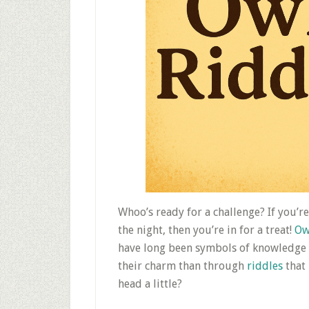
Whoo’s ready for a challenge? If you’r
the night, then you’re in for a treat!
Ow
have long been symbols of knowledge 
their charm than through
riddles
that
head a little?