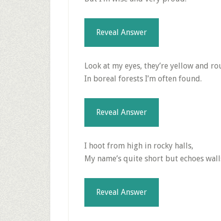
Reveal Answer
Look at my eyes, they’re yellow and ro
In boreal forests I’m often found.
Reveal Answer
I hoot from high in rocky halls,
My name’s quite short but echoes wall
Reveal Answer