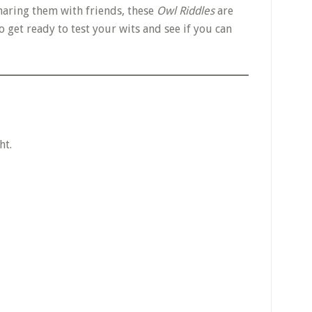
haring them with friends, these
Owl Riddles
are
 get ready to test your wits and see if you can
ht.