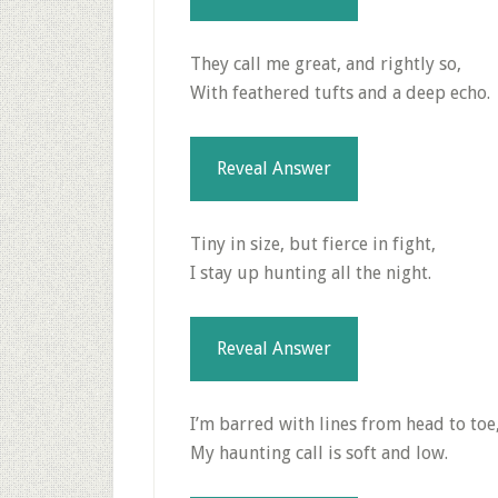
They call me great, and rightly so,
With feathered tufts and a deep echo.
Reveal Answer
Tiny in size, but fierce in fight,
I stay up hunting all the night.
Reveal Answer
I’m barred with lines from head to toe
My haunting call is soft and low.