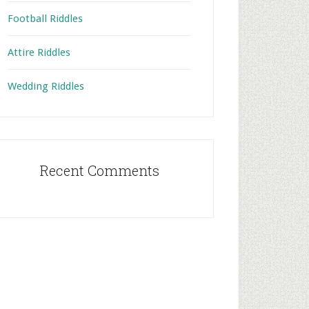
Football Riddles
Attire Riddles
Wedding Riddles
Recent Comments