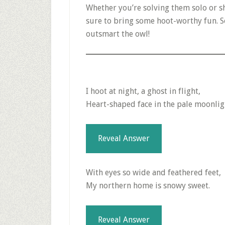
Whether you’re solving them solo or s
sure to bring some hoot-worthy fun. So
outsmart the owl!
I hoot at night, a ghost in flight,
Heart-shaped face in the pale moonlig
Reveal Answer
With eyes so wide and feathered feet,
My northern home is snowy sweet.
Reveal Answer