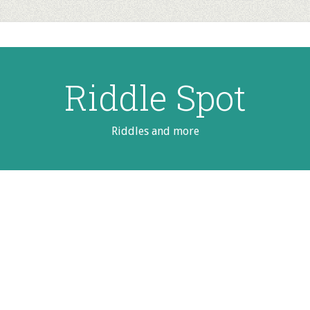
Riddle Spot
Riddles and more