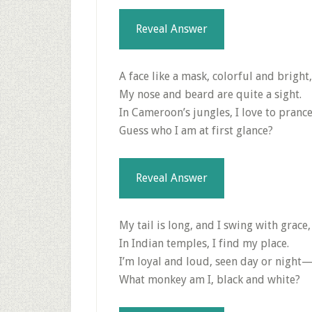
Reveal Answer
A face like a mask, colorful and bright,
My nose and beard are quite a sight.
In Cameroon’s jungles, I love to pran
Guess who I am at first glance?
Reveal Answer
My tail is long, and I swing with grace,
In Indian temples, I find my place.
I’m loyal and loud, seen day or night
What monkey am I, black and white?