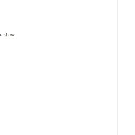
he show.