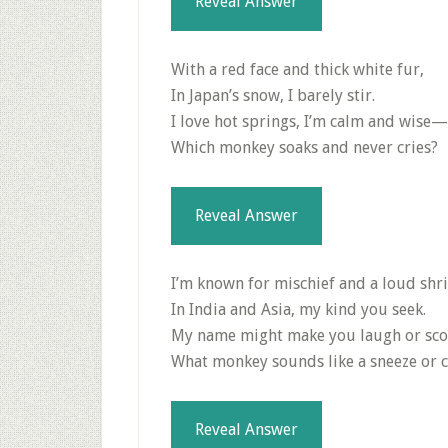
Reveal Answer
With a red face and thick white fur,
In Japan’s snow, I barely stir.
I love hot springs, I’m calm and wise—
Which monkey soaks and never cries?
Reveal Answer
I’m known for mischief and a loud shri
In India and Asia, my kind you seek.
My name might make you laugh or sc
What monkey sounds like a sneeze or 
Reveal Answer