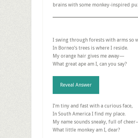
brains with some monkey-inspired puz
I swing through forests with arms so 
In Borneo’s trees is where I reside.
My orange hair gives me away—
What great ape am I, can you say?
Reveal Answer
I’m tiny and fast with a curious face,
In South America I find my place.
My name sounds sneaky, full of chee
What little monkey am I, dear?