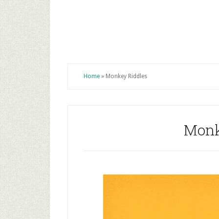
Home
»
Monkey Riddles
Monk