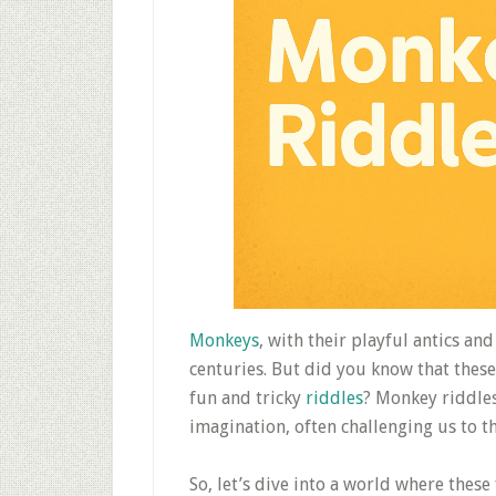
Monkeys
, with their playful antics a
centuries. But did you know that thes
fun and tricky
riddles
? Monkey riddles
imagination, often challenging us to t
So, let’s dive into a world where these