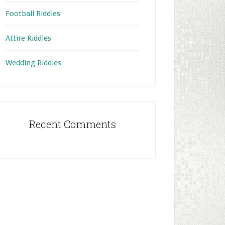
Football Riddles
Attire Riddles
Wedding Riddles
Recent Comments