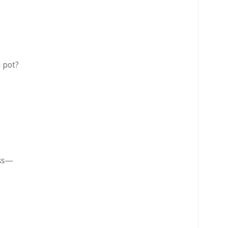
a pot?
ess—