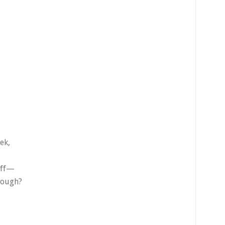
ek,
off—
cough?