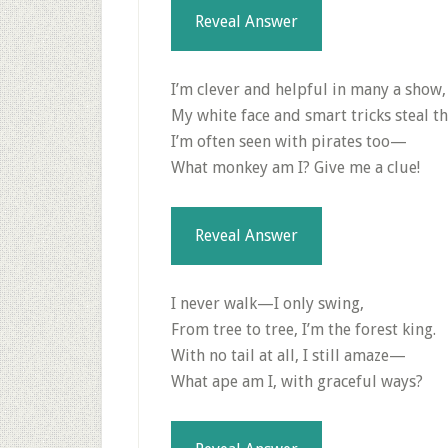
Reveal Answer
I’m clever and helpful in many a show,
My white face and smart tricks steal t
I’m often seen with pirates too—
What monkey am I? Give me a clue!
Reveal Answer
I never walk—I only swing,
From tree to tree, I’m the forest king.
With no tail at all, I still amaze—
What ape am I, with graceful ways?