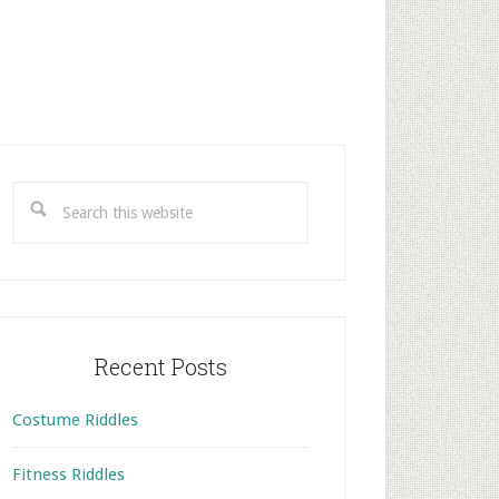
rimary
idebar
Search
this
website
Recent Posts
Costume Riddles
Fitness Riddles