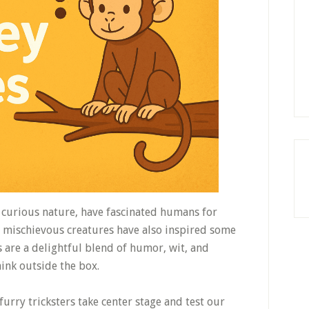
nd curious nature, have fascinated humans for
e mischievous creatures have also inspired some
 are a delightful blend of humor, wit, and
hink outside the box.
 furry tricksters take center stage and test our