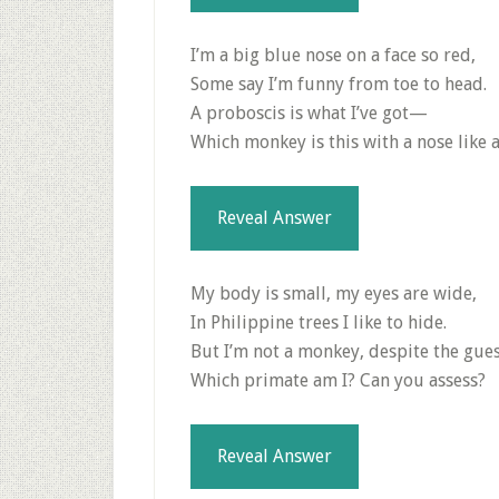
I’m a big blue nose on a face so red,
Some say I’m funny from toe to head.
A proboscis is what I’ve got—
Which monkey is this with a nose like 
Reveal Answer
My body is small, my eyes are wide,
In Philippine trees I like to hide.
But I’m not a monkey, despite the gu
Which primate am I? Can you assess?
Reveal Answer