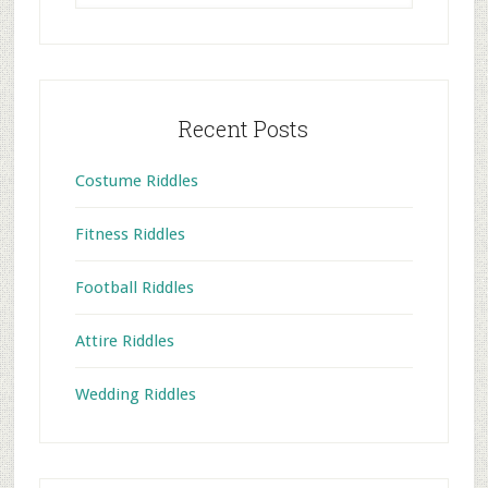
website
Recent Posts
Costume Riddles
Fitness Riddles
Football Riddles
Attire Riddles
Wedding Riddles