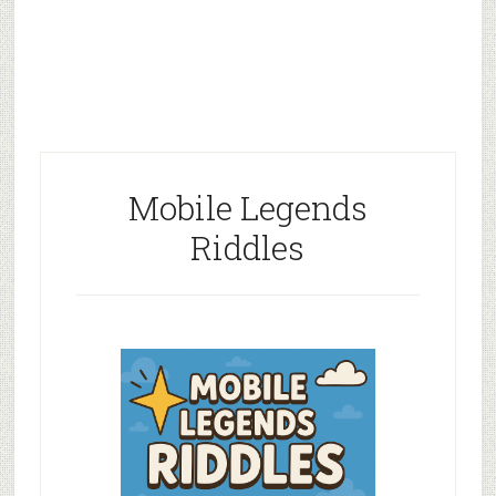
Mobile Legends
Riddles