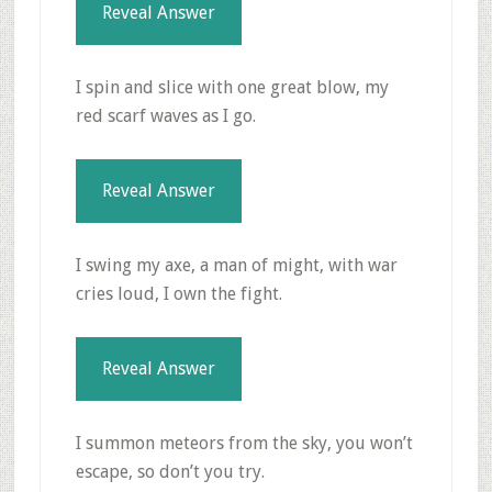
Reveal Answer
I spin and slice with one great blow, my
red scarf waves as I go.
Reveal Answer
I swing my axe, a man of might, with war
cries loud, I own the fight.
Reveal Answer
I summon meteors from the sky, you won’t
escape, so don’t you try.