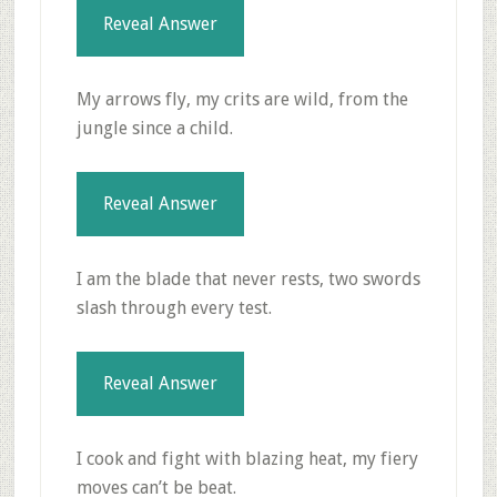
Reveal Answer
My arrows fly, my crits are wild, from the
jungle since a child.
Reveal Answer
I am the blade that never rests, two swords
slash through every test.
Reveal Answer
I cook and fight with blazing heat, my fiery
moves can’t be beat.