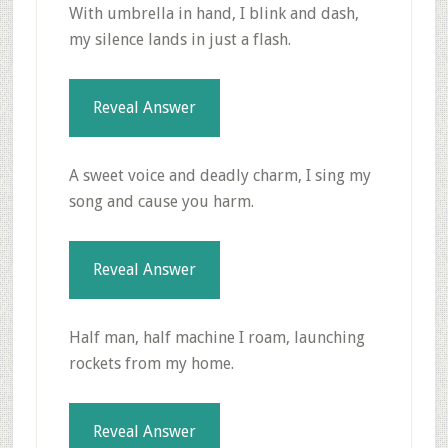
With umbrella in hand, I blink and dash,
my silence lands in just a flash.
Reveal Answer
A sweet voice and deadly charm, I sing my
song and cause you harm.
Reveal Answer
Half man, half machine I roam, launching
rockets from my home.
Reveal Answer