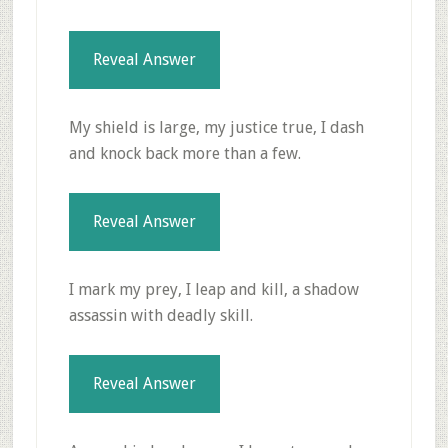
Reveal Answer
My shield is large, my justice true, I dash
and knock back more than a few.
Reveal Answer
I mark my prey, I leap and kill, a shadow
assassin with deadly skill.
Reveal Answer