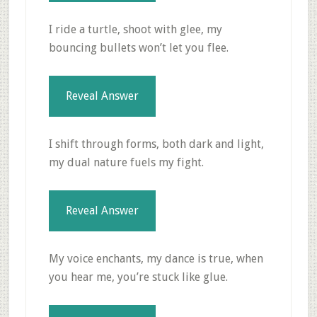
I ride a turtle, shoot with glee, my
bouncing bullets won’t let you flee.
Reveal Answer
I shift through forms, both dark and light,
my dual nature fuels my fight.
Reveal Answer
My voice enchants, my dance is true, when
you hear me, you’re stuck like glue.