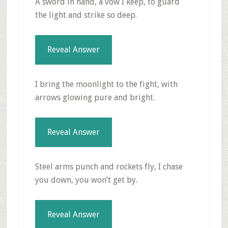
A sword in hand, a vow I keep, to guard
the light and strike so deep.
Reveal Answer
I bring the moonlight to the fight, with
arrows glowing pure and bright.
Reveal Answer
Steel arms punch and rockets fly, I chase
you down, you won’t get by.
Reveal Answer