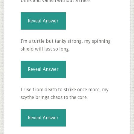
blink and vanish without a trace.
Reveal Answer
I’m a turtle but tanky strong, my spinning
shield will last so long.
Reveal Answer
I rise from death to strike once more, my
scythe brings chaos to the core.
Reveal Answer