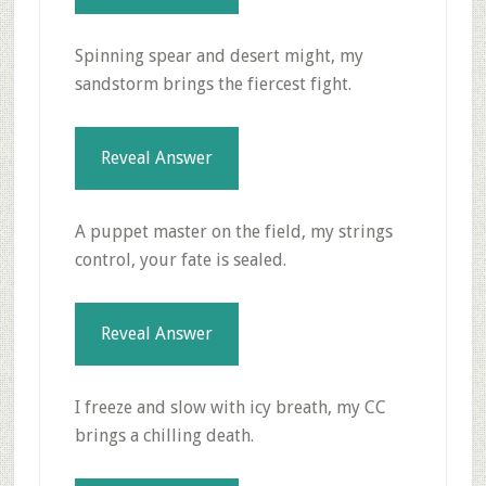
Spinning spear and desert might, my
sandstorm brings the fiercest fight.
Reveal Answer
A puppet master on the field, my strings
control, your fate is sealed.
Reveal Answer
I freeze and slow with icy breath, my CC
brings a chilling death.