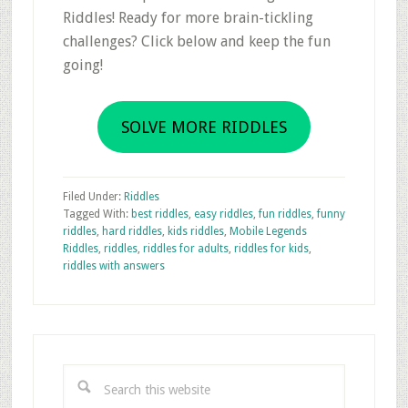
Riddles! Ready for more brain-tickling
challenges? Click below and keep the fun
going!
SOLVE MORE RIDDLES
Filed Under:
Riddles
Tagged With:
best riddles
,
easy riddles
,
fun riddles
,
funny
riddles
,
hard riddles
,
kids riddles
,
Mobile Legends
Riddles
,
riddles
,
riddles for adults
,
riddles for kids
,
riddles with answers
Primary
Sidebar
Search
this