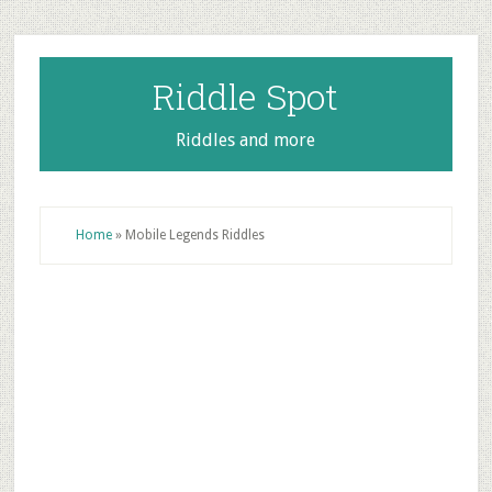
Skip
Skip
Skip
to
to
to
main
primary
footer
Riddle Spot
content
sidebar
Riddles and more
Home
»
Mobile Legends Riddles