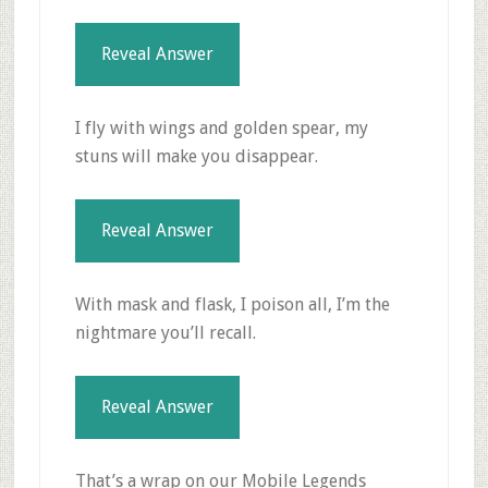
Reveal Answer
I fly with wings and golden spear, my
stuns will make you disappear.
Reveal Answer
With mask and flask, I poison all, I’m the
nightmare you’ll recall.
Reveal Answer
That’s a wrap on our Mobile Legends