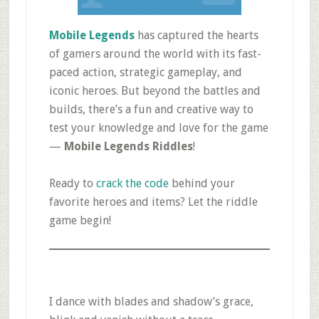
Mobile Legends
has captured the hearts
of gamers around the world with its fast-
paced action, strategic gameplay, and
iconic heroes. But beyond the battles and
builds, there’s a fun and creative way to
test your knowledge and love for the game
—
Mobile Legends Riddles
!
Ready to
crack the code
behind your
favorite heroes and items? Let the riddle
game begin!
I dance with blades and shadow’s grace,