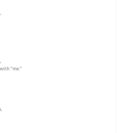
,
,
with “me.”
,