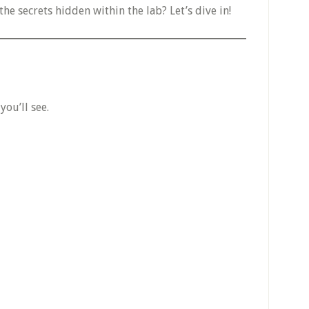
the secrets hidden within the lab? Let’s dive in!
ou’ll see.