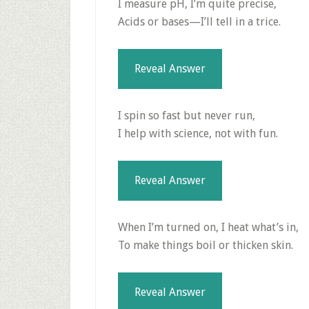
I measure pH, I’m quite precise,
Acids or bases—I’ll tell in a trice.
Reveal Answer
I spin so fast but never run,
I help with science, not with fun.
Reveal Answer
When I’m turned on, I heat what’s in,
To make things boil or thicken skin.
Reveal Answer