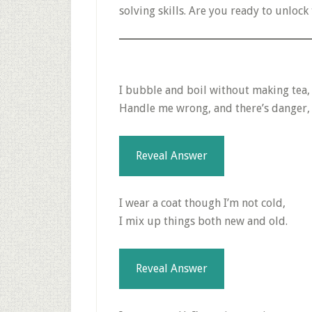
solving skills. Are you ready to unlock 
I bubble and boil without making tea,
Handle me wrong, and there’s danger, y
Reveal Answer
I wear a coat though I’m not cold,
I mix up things both new and old.
Reveal Answer