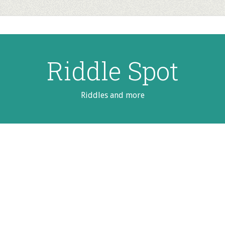
Riddle Spot
Riddles and more