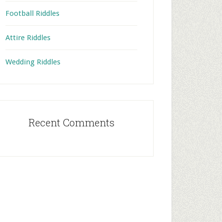
Football Riddles
Attire Riddles
Wedding Riddles
Recent Comments