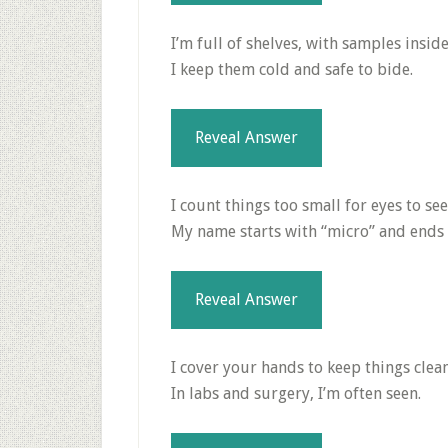
I’m full of shelves, with samples inside
I keep them cold and safe to bide.
Reveal Answer
I count things too small for eyes to see
My name starts with “micro” and ends 
Reveal Answer
I cover your hands to keep things clean
In labs and surgery, I’m often seen.