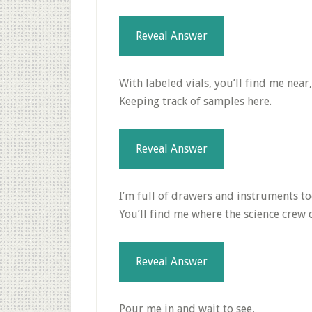
Reveal Answer
With labeled vials, you’ll find me near,
Keeping track of samples here.
Reveal Answer
I’m full of drawers and instruments to
You’ll find me where the science crew 
Reveal Answer
Pour me in and wait to see,