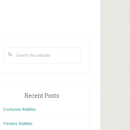
rimary
idebar
Search
this
website
Recent Posts
Costume Riddles
Fitness Riddles