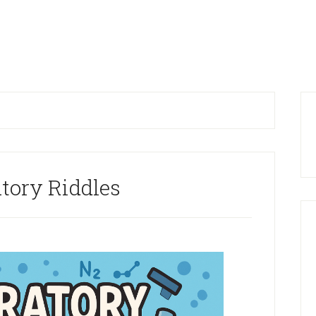
P
S
tory Riddles