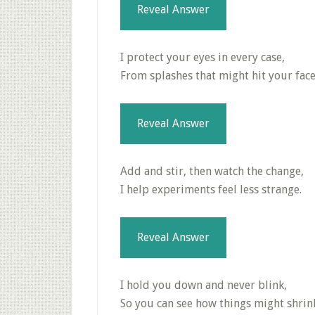
Reveal Answer
I protect your eyes in every case,
From splashes that might hit your face
Reveal Answer
Add and stir, then watch the change,
I help experiments feel less strange.
Reveal Answer
I hold you down and never blink,
So you can see how things might shrin