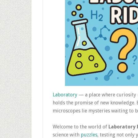
Laboratory
— a place where curiosity
holds the promise of new knowledge. B
microscopes lie mysteries waiting to b
Welcome to the world of
Laboratory 
science with
puzzles
, testing not onl