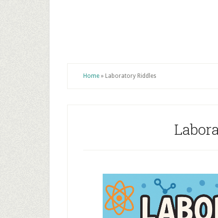
Home
»
Laboratory Riddles
Labora