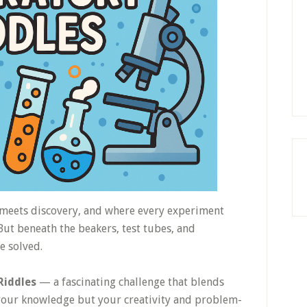
 meets discovery, and where every experiment
ut beneath the beakers, test tubes, and
e solved.
Riddles
— a fascinating challenge that blends
y your knowledge but your creativity and problem-