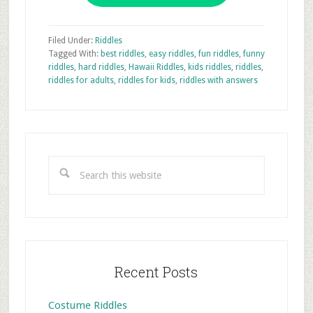
Filed Under:
Riddles
Tagged With:
best riddles
,
easy riddles
,
fun riddles
,
funny
riddles
,
hard riddles
,
Hawaii Riddles
,
kids riddles
,
riddles
,
riddles for adults
,
riddles for kids
,
riddles with answers
Primary
Sidebar
Search
this
website
Recent Posts
Costume Riddles