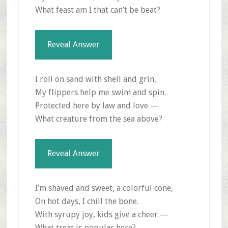
What feast am I that can’t be beat?
Reveal Answer
I roll on sand with shell and grin,
My flippers help me swim and spin.
Protected here by law and love —
What creature from the sea above?
Reveal Answer
I’m shaved and sweet, a colorful cone,
On hot days, I chill the bone.
With syrupy joy, kids give a cheer —
What treat is popular here?