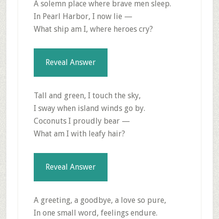
A solemn place where brave men sleep.
In Pearl Harbor, I now lie —
What ship am I, where heroes cry?
Reveal Answer
Tall and green, I touch the sky,
I sway when island winds go by.
Coconuts I proudly bear —
What am I with leafy hair?
Reveal Answer
A greeting, a goodbye, a love so pure,
In one small word, feelings endure.