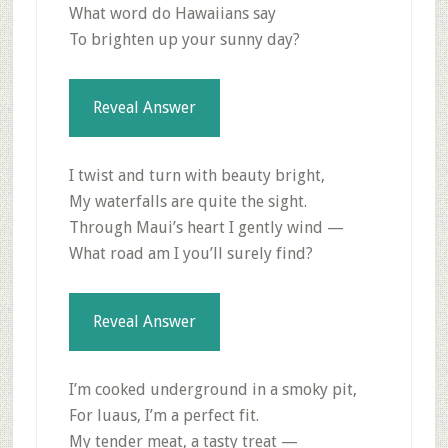
What word do Hawaiians say
To brighten up your sunny day?
Reveal Answer
I twist and turn with beauty bright,
My waterfalls are quite the sight.
Through Maui’s heart I gently wind —
What road am I you’ll surely find?
Reveal Answer
I’m cooked underground in a smoky pit,
For luaus, I’m a perfect fit.
My tender meat, a tasty treat —