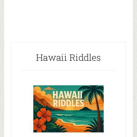
Hawaii Riddles