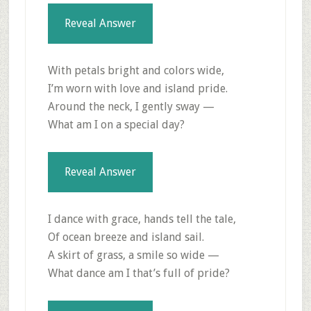
Reveal Answer
With petals bright and colors wide,
I’m worn with love and island pride.
Around the neck, I gently sway —
What am I on a special day?
Reveal Answer
I dance with grace, hands tell the tale,
Of ocean breeze and island sail.
A skirt of grass, a smile so wide —
What dance am I that’s full of pride?