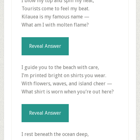
I blow my top and spill my heat,
Tourists come to feel my beat.
Kilauea is my famous name —
What am I with molten flame?
Reveal Answer
I guide you to the beach with care,
I’m printed bright on shirts you wear.
With flowers, waves, and island cheer —
What shirt is worn when you’re out here?
Reveal Answer
I rest beneath the ocean deep,