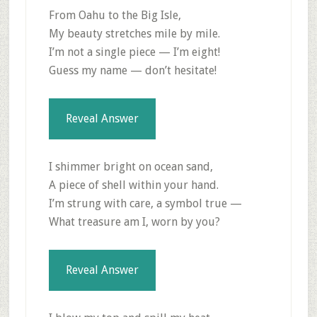
From Oahu to the Big Isle,
My beauty stretches mile by mile.
I’m not a single piece — I’m eight!
Guess my name — don’t hesitate!
Reveal Answer
I shimmer bright on ocean sand,
A piece of shell within your hand.
I’m strung with care, a symbol true —
What treasure am I, worn by you?
Reveal Answer