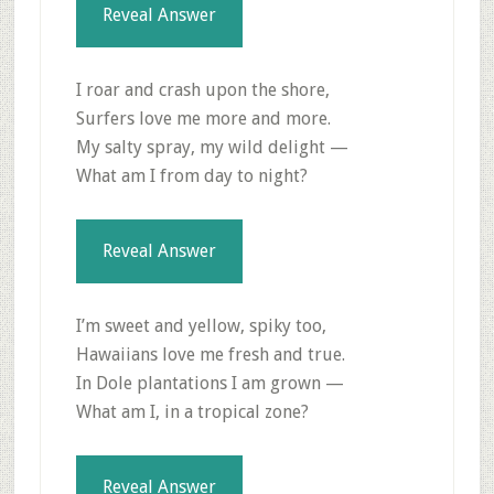
Reveal Answer
I roar and crash upon the shore,
Surfers love me more and more.
My salty spray, my wild delight —
What am I from day to night?
Reveal Answer
I’m sweet and yellow, spiky too,
Hawaiians love me fresh and true.
In Dole plantations I am grown —
What am I, in a tropical zone?
Reveal Answer