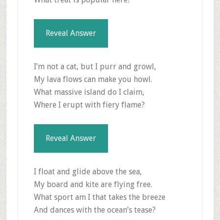
Reveal Answer
I’m not a cat, but I purr and growl,
My lava flows can make you howl.
What massive island do I claim,
Where I erupt with fiery flame?
Reveal Answer
I float and glide above the sea,
My board and kite are flying free.
What sport am I that takes the breeze
And dances with the ocean’s tease?