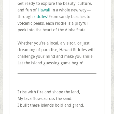
Get ready to explore the beauty, culture,
and fun of
Hawaii
in a whole new way—
through
riddles
! From sandy beaches to
volcanic peaks, each riddle is a playful
peek into the heart of the Aloha State.
Whether you’re a local, a visitor, or just
dreaming of paradise, Hawaii Riddles will
challenge your mind and make you smile.
Let the island guessing game begin!
I rise with fire and shape the land,
My lava flows across the sand.
I built these islands bold and grand.