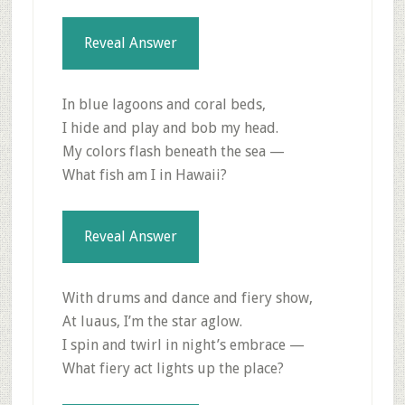
Reveal Answer
In blue lagoons and coral beds,
I hide and play and bob my head.
My colors flash beneath the sea —
What fish am I in Hawaii?
Reveal Answer
With drums and dance and fiery show,
At luaus, I’m the star aglow.
I spin and twirl in night’s embrace —
What fiery act lights up the place?