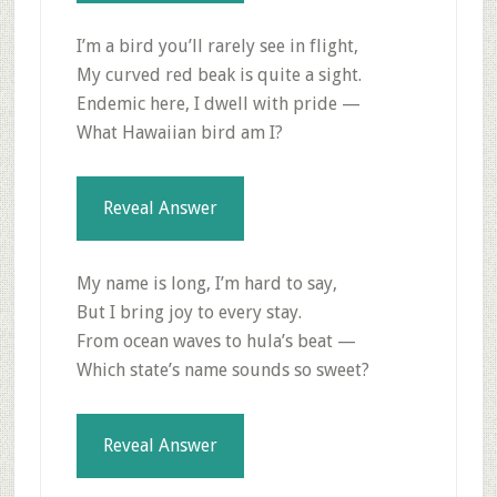
I’m a bird you’ll rarely see in flight,
My curved red beak is quite a sight.
Endemic here, I dwell with pride —
What Hawaiian bird am I?
Reveal Answer
My name is long, I’m hard to say,
But I bring joy to every stay.
From ocean waves to hula’s beat —
Which state’s name sounds so sweet?
Reveal Answer