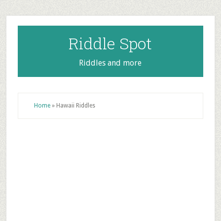
Skip
Skip
Skip
to
to
to
main
primary
footer
Riddle Spot
content
sidebar
Riddles and more
Home
»
Hawaii Riddles