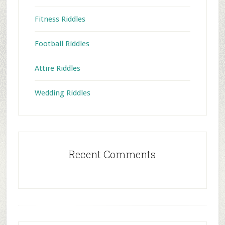
Fitness Riddles
Football Riddles
Attire Riddles
Wedding Riddles
Recent Comments