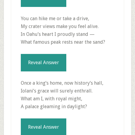
You can hike me or take a drive,
My crater views make you feel alive.
In Oahu’s heart I proudly stand —
What famous peak rests near the sand?
Reveal Answer
Once a king’s home, now history’s hall,
Iolani’s grace will surely enthrall.
What am I, with royal might,
A palace gleaming in daylight?
Reveal Answer