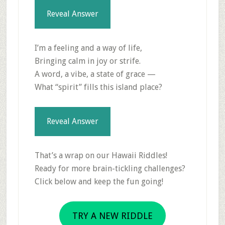
Reveal Answer
I’m a feeling and a way of life,
Bringing calm in joy or strife.
A word, a vibe, a state of grace —
What “spirit” fills this island place?
Reveal Answer
That’s a wrap on our Hawaii Riddles!
Ready for more brain-tickling challenges?
Click below and keep the fun going!
TRY A NEW RIDDLE