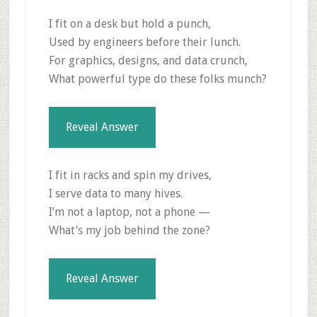
I fit on a desk but hold a punch,
Used by engineers before their lunch.
For graphics, designs, and data crunch,
What powerful type do these folks munch?
Reveal Answer
I fit in racks and spin my drives,
I serve data to many hives.
I’m not a laptop, not a phone —
What’s my job behind the zone?
Reveal Answer