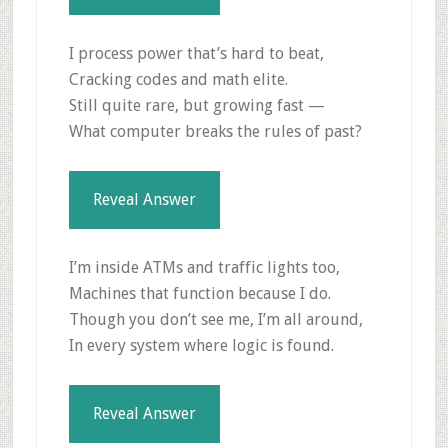
I process power that’s hard to beat,
Cracking codes and math elite.
Still quite rare, but growing fast —
What computer breaks the rules of past?
Reveal Answer
I’m inside ATMs and traffic lights too,
Machines that function because I do.
Though you don’t see me, I’m all around,
In every system where logic is found.
Reveal Answer