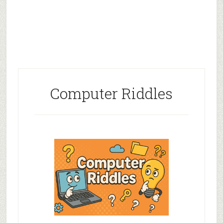
Computer Riddles