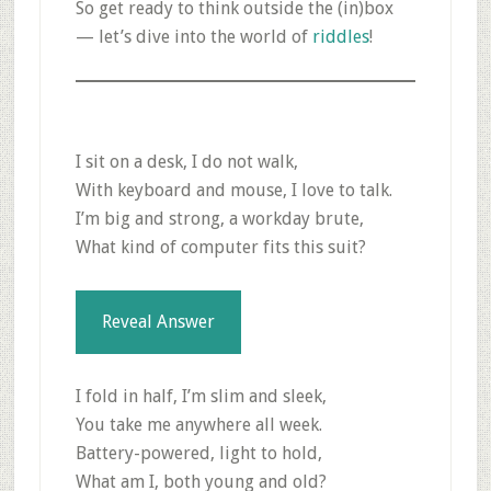
So get ready to think outside the (in)box
— let’s dive into the world of
riddles
!
I sit on a desk, I do not walk,
With keyboard and mouse, I love to talk.
I’m big and strong, a workday brute,
What kind of computer fits this suit?
Reveal Answer
I fold in half, I’m slim and sleek,
You take me anywhere all week.
Battery-powered, light to hold,
What am I, both young and old?