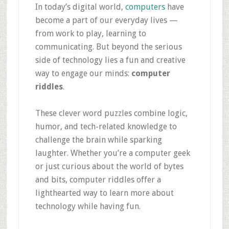
In today’s digital world,
computers
have
become a part of our everyday lives —
from work to play, learning to
communicating. But beyond the serious
side of technology lies a fun and creative
way to engage our minds:
computer
riddles
.
These clever word puzzles combine logic,
humor, and tech-related knowledge to
challenge the brain while sparking
laughter. Whether you’re a computer geek
or just curious about the world of bytes
and bits, computer riddles offer a
lighthearted way to learn more about
technology while having fun.