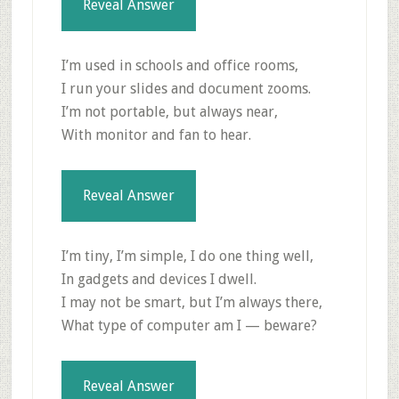
Reveal Answer
I’m used in schools and office rooms,
I run your slides and document zooms.
I’m not portable, but always near,
With monitor and fan to hear.
Reveal Answer
I’m tiny, I’m simple, I do one thing well,
In gadgets and devices I dwell.
I may not be smart, but I’m always there,
What type of computer am I — beware?
Reveal Answer