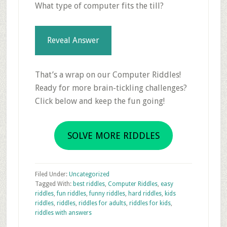
What type of computer fits the till?
Reveal Answer
That’s a wrap on our Computer Riddles!
Ready for more brain-tickling challenges?
Click below and keep the fun going!
SOLVE MORE RIDDLES
Filed Under:
Uncategorized
Tagged With:
best riddles
,
Computer Riddles
,
easy
riddles
,
fun riddles
,
funny riddles
,
hard riddles
,
kids
riddles
,
riddles
,
riddles for adults
,
riddles for kids
,
riddles with answers