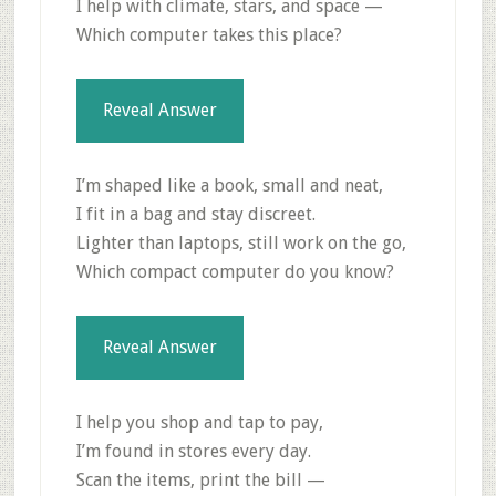
I help with climate, stars, and space —
Which computer takes this place?
Reveal Answer
I’m shaped like a book, small and neat,
I fit in a bag and stay discreet.
Lighter than laptops, still work on the go,
Which compact computer do you know?
Reveal Answer
I help you shop and tap to pay,
I’m found in stores every day.
Scan the items, print the bill —