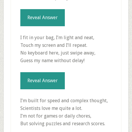
Reveal Answer
I fit in your bag, I’m light and neat,
Touch my screen and I’ll repeat.
No keyboard here, just swipe away,
Guess my name without delay!
Reveal Answer
I’m built for speed and complex thought,
Scientists love me quite a lot.
I’m not for games or daily chores,
But solving puzzles and research scores.