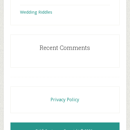
Wedding Riddles
Recent Comments
Footer
Privacy Policy