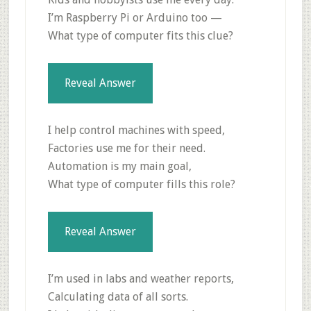
I’m Raspberry Pi or Arduino too —
What type of computer fits this clue?
Reveal Answer
I help control machines with speed,
Factories use me for their need.
Automation is my main goal,
What type of computer fills this role?
Reveal Answer
I’m used in labs and weather reports,
Calculating data of all sorts.