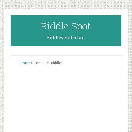
Skip
Skip
Skip
to
to
to
main
primary
footer
Riddle Spot
content
sidebar
Riddles and more
Home
»
Computer Riddles