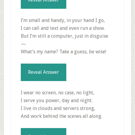
I’m small and handy, in your hand I go,
I can call and text and even run a show.
But I’m still a computer, just in disguise
—
What’s my name? Take a guess, be wise!
Reveal Answer
I wear no screen, no case, no light,
I serve you power, day and night.
I live in clouds and servers strong,
And work behind the scenes all along.