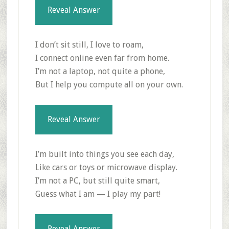
Reveal Answer
I don’t sit still, I love to roam,
I connect online even far from home.
I’m not a laptop, not quite a phone,
But I help you compute all on your own.
Reveal Answer
I’m built into things you see each day,
Like cars or toys or microwave display.
I’m not a PC, but still quite smart,
Guess what I am — I play my part!
Reveal Answer