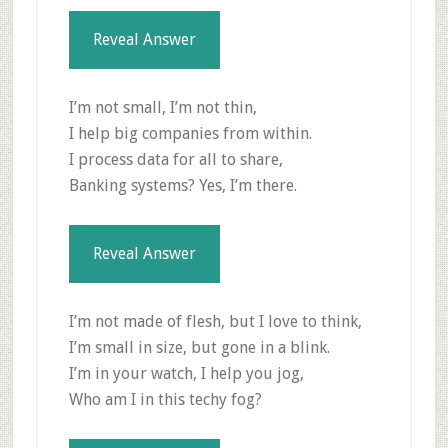
Reveal Answer
I’m not small, I’m not thin,
I help big companies from within.
I process data for all to share,
Banking systems? Yes, I’m there.
Reveal Answer
I’m not made of flesh, but I love to think,
I’m small in size, but gone in a blink.
I’m in your watch, I help you jog,
Who am I in this techy fog?