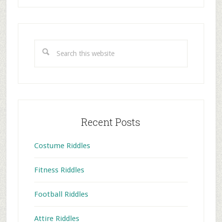
Primary
Sidebar
Search
this
website
Recent Posts
Costume Riddles
Fitness Riddles
Football Riddles
Attire Riddles