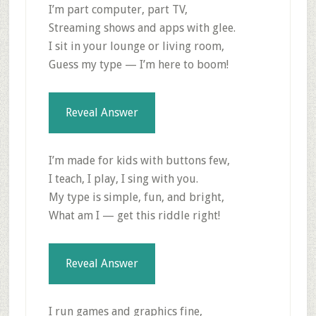
I’m part computer, part TV,
Streaming shows and apps with glee.
I sit in your lounge or living room,
Guess my type — I’m here to boom!
Reveal Answer
I’m made for kids with buttons few,
I teach, I play, I sing with you.
My type is simple, fun, and bright,
What am I — get this riddle right!
Reveal Answer
I run games and graphics fine,