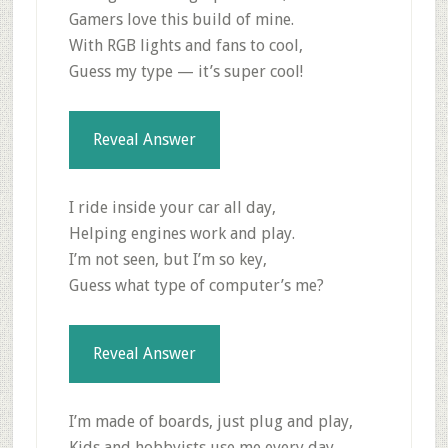
Gamers love this build of mine.
With RGB lights and fans to cool,
Guess my type — it’s super cool!
Reveal Answer
I ride inside your car all day,
Helping engines work and play.
I’m not seen, but I’m so key,
Guess what type of computer’s me?
Reveal Answer
I’m made of boards, just plug and play,
Kids and hobbyists use me every day.