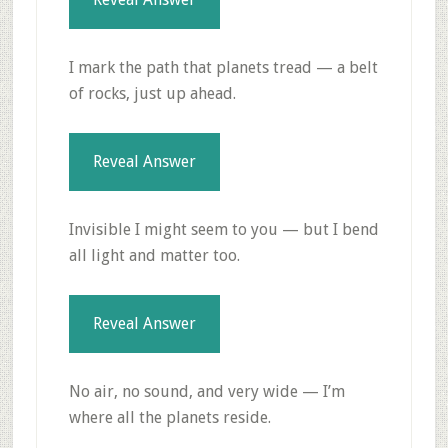
I mark the path that planets tread — a belt
of rocks, just up ahead.
Reveal Answer
Invisible I might seem to you — but I bend
all light and matter too.
Reveal Answer
No air, no sound, and very wide — I’m
where all the planets reside.