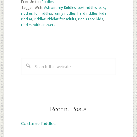
Filed Under:
Riddles
Tagged With:
Astronomy Riddles
,
best riddles
,
easy
riddles
,
fun riddles
,
funny riddles
,
hard riddles
,
kids
riddles
,
riddles
,
riddles for adults
,
riddles for kids
,
riddles with answers
Primary
Sidebar
Search
this
website
Recent Posts
Costume Riddles