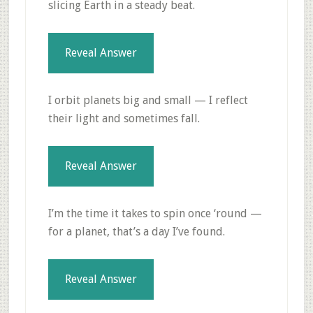
slicing Earth in a steady beat.
Reveal Answer
I orbit planets big and small — I reflect
their light and sometimes fall.
Reveal Answer
I’m the time it takes to spin once ‘round —
for a planet, that’s a day I’ve found.
Reveal Answer