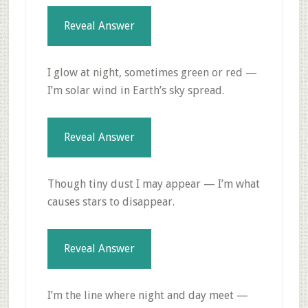
Reveal Answer
I glow at night, sometimes green or red —
I’m solar wind in Earth’s sky spread.
Reveal Answer
Though tiny dust I may appear — I’m what
causes stars to disappear.
Reveal Answer
I’m the line where night and day meet —