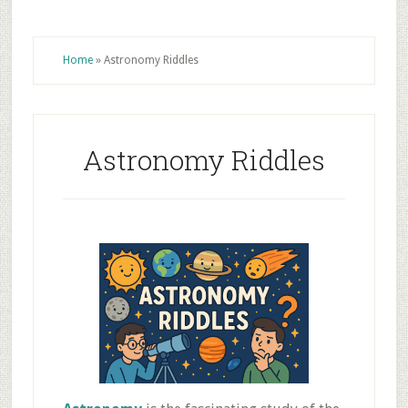
Home
»
Astronomy Riddles
Astronomy Riddles