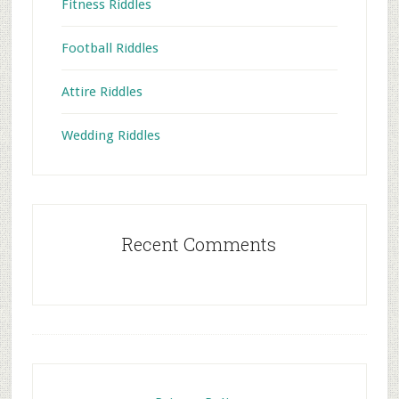
Fitness Riddles
Football Riddles
Attire Riddles
Wedding Riddles
Recent Comments
Footer