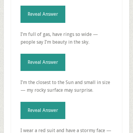
Reveal Answer
I’m full of gas, have rings so wide —
people say I’m beauty in the sky.
Reveal Answer
I’m the closest to the Sun and small in size
— my rocky surface may surprise.
Reveal Answer
I wear a red suit and have a stormy face —