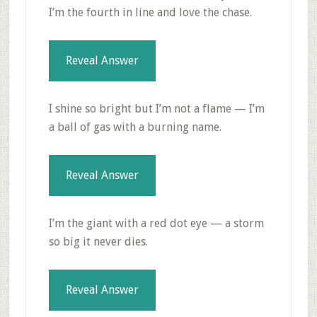
I’m the fourth in line and love the chase.
Reveal Answer
I shine so bright but I’m not a flame — I’m
a ball of gas with a burning name.
Reveal Answer
I’m the giant with a red dot eye — a storm
so big it never dies.
Reveal Answer