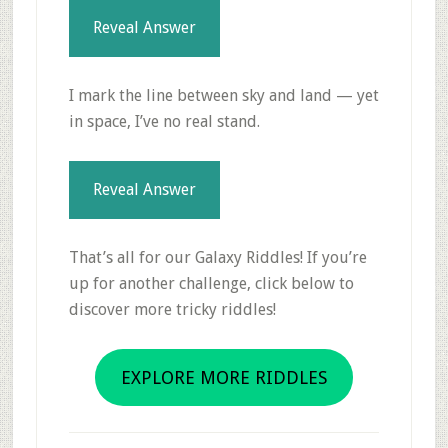
Reveal Answer
I mark the line between sky and land — yet
in space, I’ve no real stand.
Reveal Answer
That’s all for our Galaxy Riddles! If you’re
up for another challenge, click below to
discover more tricky riddles!
EXPLORE MORE RIDDLES