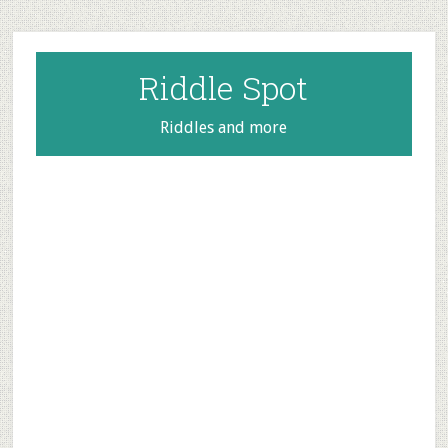
Skip
Skip
Skip
to
to
to
main
primary
footer
Riddle Spot
content
sidebar
Riddles and more