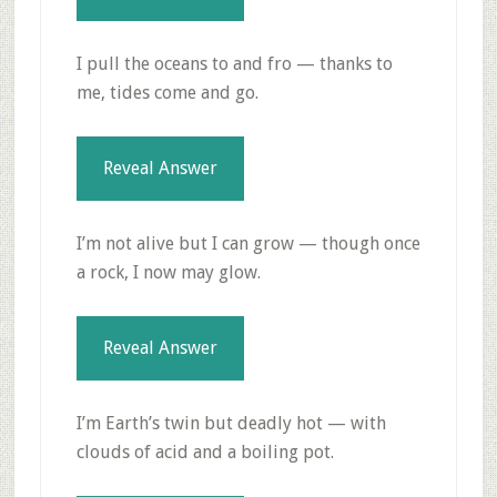
I pull the oceans to and fro — thanks to
me, tides come and go.
Reveal Answer
I’m not alive but I can grow — though once
a rock, I now may glow.
Reveal Answer
I’m Earth’s twin but deadly hot — with
clouds of acid and a boiling pot.