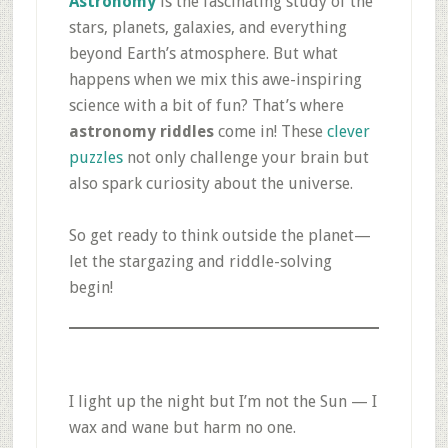
Astronomy
is the fascinating study of the
stars, planets, galaxies, and everything
beyond Earth’s atmosphere. But what
happens when we mix this awe-inspiring
science with a bit of fun? That’s where
astronomy riddles
come in! These
clever
puzzles
not only challenge your brain but
also spark curiosity about the universe.
So get ready to think outside the planet—
let the stargazing and riddle-solving
begin!
I light up the night but I’m not the Sun — I
wax and wane but harm no one.