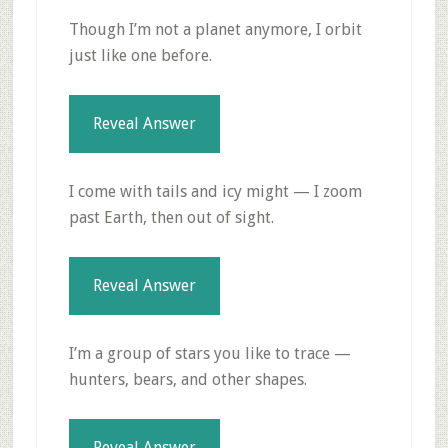
Though I’m not a planet anymore, I orbit
just like one before.
Reveal Answer
I come with tails and icy might — I zoom
past Earth, then out of sight.
Reveal Answer
I’m a group of stars you like to trace —
hunters, bears, and other shapes.
Reveal Answer