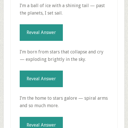
I’m a ball of ice with a shining tail — past
the planets, I set sail.
Reveal Answer
I’m born from stars that collapse and cry
— exploding brightly in the sky.
Reveal Answer
I’m the home to stars galore — spiral arms
and so much more.
Reveal Answer