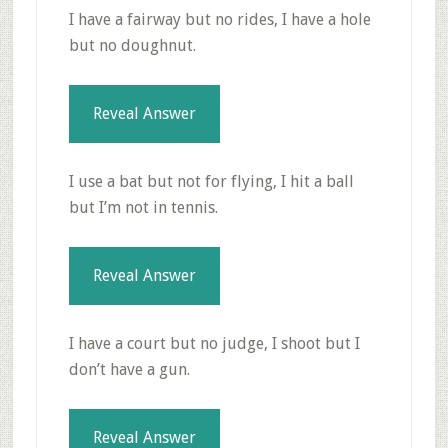
I have a fairway but no rides, I have a hole
but no doughnut.
Reveal Answer
I use a bat but not for flying, I hit a ball
but I’m not in tennis.
Reveal Answer
I have a court but no judge, I shoot but I
don’t have a gun.
Reveal Answer