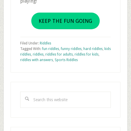
playing!
KEEP THE FUN GOING
Filed Under:
Riddles
Tagged With:
fun riddles
,
funny riddles
,
hard riddles
,
kids
riddles
,
riddles
,
riddles for adults
,
riddles for kids
,
riddles with answers
,
Sports Riddles
Primary
Sidebar
Search
this
website