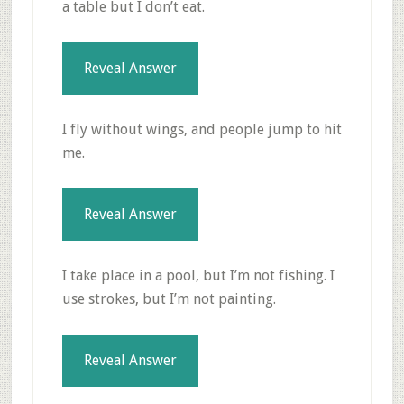
a table but I don’t eat.
Reveal Answer
I fly without wings, and people jump to hit
me.
Reveal Answer
I take place in a pool, but I’m not fishing. I
use strokes, but I’m not painting.
Reveal Answer