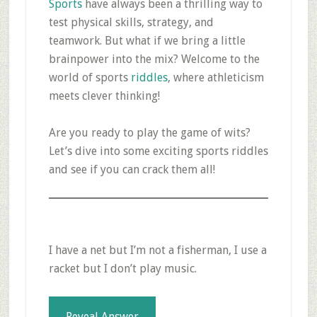
Sports
have always been a thrilling way to
test physical skills, strategy, and
teamwork. But what if we bring a little
brainpower into the mix? Welcome to the
world of sports
riddles
, where athleticism
meets clever thinking!
Are you ready to play the game of wits?
Let’s dive into some exciting sports riddles
and see if you can crack them all!
I have a net but I’m not a fisherman, I use a
racket but I don’t play music.
Reveal Answer