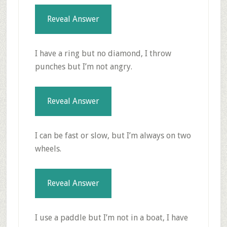
Reveal Answer
I have a ring but no diamond, I throw
punches but I’m not angry.
Reveal Answer
I can be fast or slow, but I’m always on two
wheels.
Reveal Answer
I use a paddle but I’m not in a boat, I have