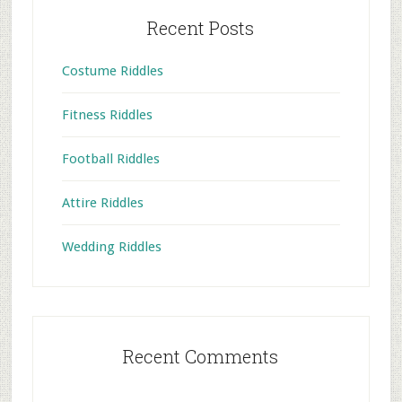
Recent Posts
Costume Riddles
Fitness Riddles
Football Riddles
Attire Riddles
Wedding Riddles
Recent Comments