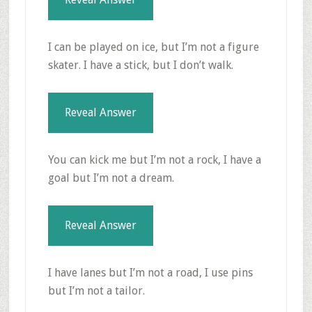
I can be played on ice, but I’m not a figure
skater. I have a stick, but I don’t walk.
Reveal Answer
You can kick me but I’m not a rock, I have a
goal but I’m not a dream.
Reveal Answer
I have lanes but I’m not a road, I use pins
but I’m not a tailor.