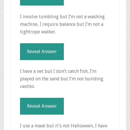
I involve tumbling but I’m not a washing
machine, I require balance but I’m not a
tightrope walker.
Reveal Answer
I have a net but I don’t catch fish, I’m
played on the sand but I’m not building
castles.
Reveal Answer
I use a mask but it’s not Halloween, I have