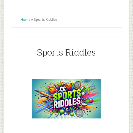
Home
»
Sports Riddles
Sports Riddles