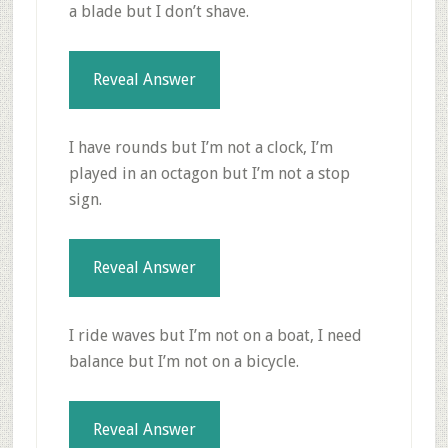
a blade but I don’t shave.
Reveal Answer
I have rounds but I’m not a clock, I’m
played in an octagon but I’m not a stop
sign.
Reveal Answer
I ride waves but I’m not on a boat, I need
balance but I’m not on a bicycle.
Reveal Answer