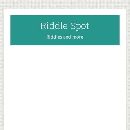
Skip
Skip
Skip
to
to
to
main
primary
footer
Riddle Spot
content
sidebar
Riddles and more