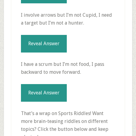
I involve arrows but I’m not Cupid, I need
a target but I’m not a hunter.
Reveal Answer
I have a scrum but I’m not food, I pass
backward to move forward.
Reveal Answer
That’s a wrap on Sports Riddles! Want
more brain-teasing riddles on different
topics? Click the button below and keep