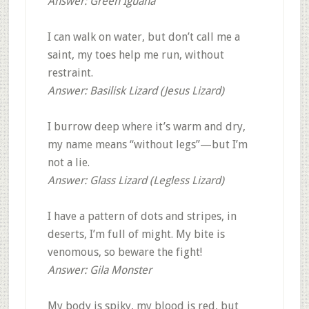
Answer: Green Iguana
I can walk on water, but don’t call me a
saint, my toes help me run, without
restraint.
Answer: Basilisk Lizard (Jesus Lizard)
I burrow deep where it’s warm and dry,
my name means “without legs”—but I’m
not a lie.
Answer: Glass Lizard (Legless Lizard)
I have a pattern of dots and stripes, in
deserts, I’m full of might. My bite is
venomous, so beware the fight!
Answer: Gila Monster
My body is spiky, my blood is red, but