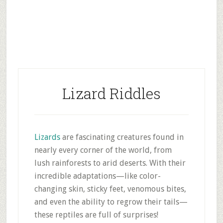
Lizard Riddles
Lizards
are fascinating creatures found in
nearly every corner of the world, from
lush rainforests to arid deserts. With their
incredible adaptations—like color-
changing skin, sticky feet, venomous bites,
and even the ability to regrow their tails—
these reptiles are full of surprises!