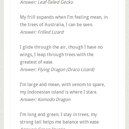
Answer: Leaf-Tailed Gecko
My frill expands when I’m feeling mean, in
the trees of Australia, I can be seen.
Answer: Frilled Lizard
I glide through the air, though I have no
wings, I leap through trees with the
greatest of ease.
Answer: Flying Dragon (Draco Lizard)
I’m large and mean, with venom to spare,
my Indonesian island is where I stare.
Answer: Komodo Dragon
I’m long and green, I stay in trees, my
strong tail helps me balance with ease.