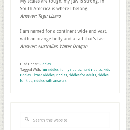
My scales are tough, my jaw is strong, in
South America is where I belong.
Answer: Tegu Lizard
I am named for a continent wide and vast,
with an orange belly and a tail that’s fast.
Answer: Australian Water Dragon
Filed Under:
Riddles
Tagged With:
fun riddles
,
funny riddles
,
hard riddles
,
kids
riddles
,
Lizard Riddles
,
riddles
,
riddles for adults
,
riddles
for kids
,
riddles with answers
Primary
Sidebar
Search
this
website