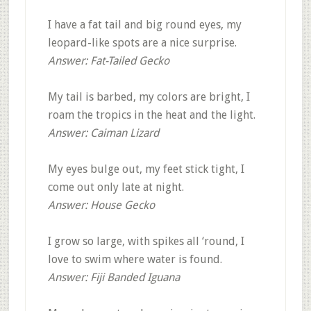
I have a fat tail and big round eyes, my
leopard-like spots are a nice surprise.
Answer: Fat-Tailed Gecko
My tail is barbed, my colors are bright, I
roam the tropics in the heat and the light.
Answer: Caiman Lizard
My eyes bulge out, my feet stick tight, I
come out only late at night.
Answer: House Gecko
I grow so large, with spikes all ‘round, I
love to swim where water is found.
Answer: Fiji Banded Iguana