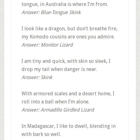
tongue, in Australia is where I’m from.
Answer: Blue-Tongue Skink
I look like a dragon, but don’t breathe fire,
my Komodo cousins are ones you admire.
Answer: Monitor Lizard
I am tiny and quick, with skin so sleek, I
drop my tail when danger is near.
Answer: Skink
With armored scales and a desert home, I
roll into a ball when I’m alone.
Answer: Armadillo Girdled Lizard
In Madagascar, I like to dwell, blending in
with bark so well.