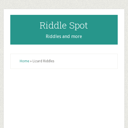
Skip
Skip
Skip
to
to
to
main
primary
footer
Riddle Spot
content
sidebar
Riddles and more
Home
»
Lizard Riddles