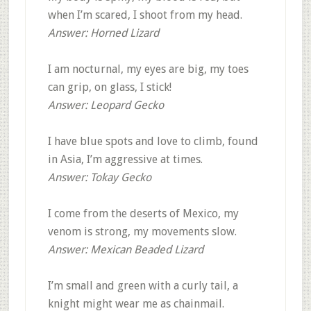
when I’m scared, I shoot from my head.
Answer: Horned Lizard
I am nocturnal, my eyes are big, my toes
can grip, on glass, I stick!
Answer: Leopard Gecko
I have blue spots and love to climb, found
in Asia, I’m aggressive at times.
Answer: Tokay Gecko
I come from the deserts of Mexico, my
venom is strong, my movements slow.
Answer: Mexican Beaded Lizard
I’m small and green with a curly tail, a
knight might wear me as chainmail.