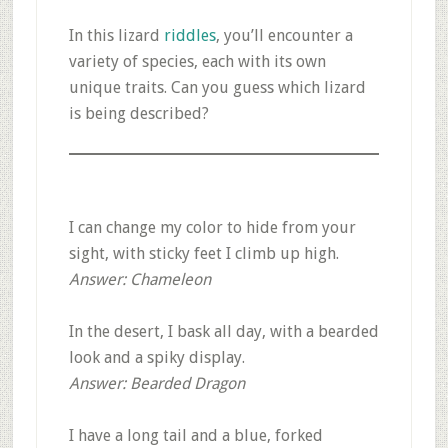
In this lizard
riddles
, you’ll encounter a
variety of species, each with its own
unique traits. Can you guess which lizard
is being described?
I can change my color to hide from your
sight, with sticky feet I climb up high.
Answer: Chameleon
In the desert, I bask all day, with a bearded
look and a spiky display.
Answer: Bearded Dragon
I have a long tail and a blue, forked