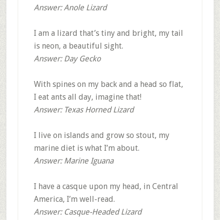
Answer: Anole Lizard
I am a lizard that’s tiny and bright, my tail
is neon, a beautiful sight.
Answer: Day Gecko
With spines on my back and a head so flat,
I eat ants all day, imagine that!
Answer: Texas Horned Lizard
I live on islands and grow so stout, my
marine diet is what I’m about.
Answer: Marine Iguana
I have a casque upon my head, in Central
America, I’m well-read.
Answer: Casque-Headed Lizard