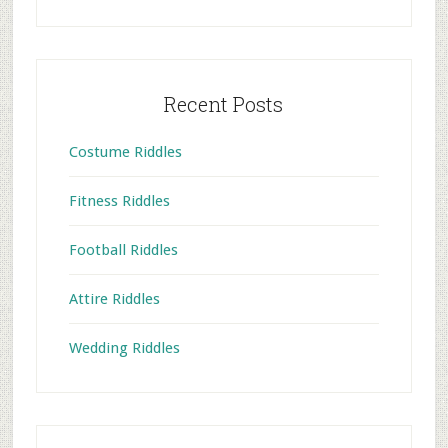
Recent Posts
Costume Riddles
Fitness Riddles
Football Riddles
Attire Riddles
Wedding Riddles