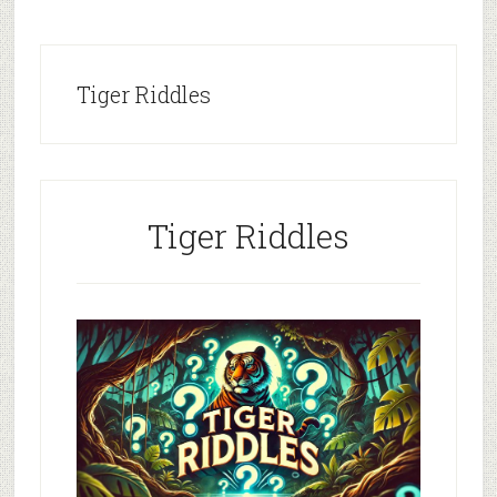
Tiger Riddles
Tiger Riddles