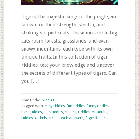
Tigers, the majestic kings of the jungle, are
known for their strength, stealth, and
striking striped coats. These incredible big
cats roam forests, grasslands, and even
snowy mountains, each type with its own
unique traits. In this collection of tiger
riddles, test your knowledge and uncover
the secrets of different types of tigers. Can
you […]
Filed Under:
Riddles
Tagged With:
easy riddles
,
fun riddles
,
funny riddles
,
hard riddles
,
kids riddles
,
riddles
,
riddles for adults
,
riddles for kids
,
riddles with answers
,
Tiger Riddles