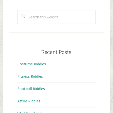
Primary
Sidebar
Search
this
website
Recent Posts
Costume Riddles
Fitness Riddles
Football Riddles
Attire Riddles