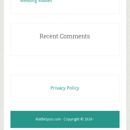
Wedding Riddles
Recent Comments
Footer
Privacy Policy
RiddleSpot.com · Copyright © 2026 ·