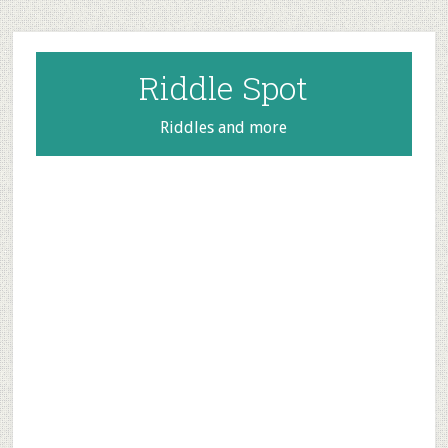
Skip
Skip
Skip
to
to
to
main
primary
footer
Riddle Spot
content
sidebar
Riddles and more