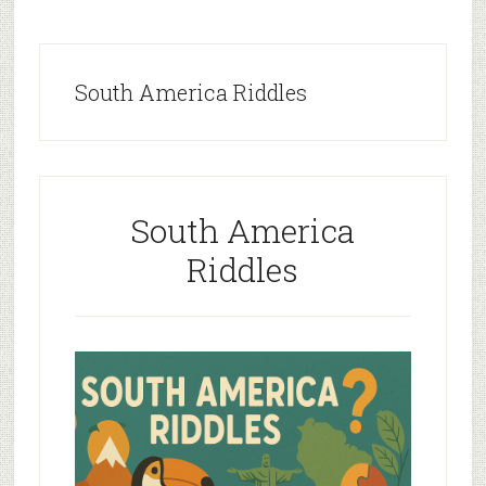
South America Riddles
South America
Riddles