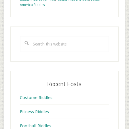
America Riddles
Primary
Sidebar
Search
this
website
Recent Posts
Costume Riddles
Fitness Riddles
Football Riddles