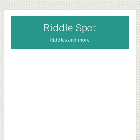
Skip
Skip
Skip
to
to
to
main
primary
footer
Riddle Spot
content
sidebar
Riddles and more