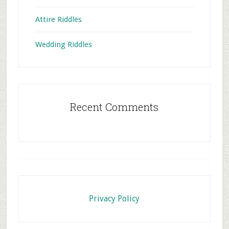
Attire Riddles
Wedding Riddles
Recent Comments
Footer
Privacy Policy