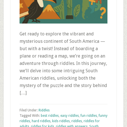
Get ready to explore the vibrant and
mysterious continent of South America —
but with a twist! Instead of boarding a
plane or reading a map, we’re going on an
adventure through riddles. In this journey,
we’ll delve into some intriguing South
American riddles, unlocking both the
mystery of the puzzle and the story behind
[…]
Filed Under:
Riddles
Tagged With:
best riddles
,
easy riddles
,
fun riddles
,
funny
riddles
,
hard riddles
,
kids riddles
,
riddles
,
riddles for
adults
,
riddles for kids
,
riddles with answers
,
South