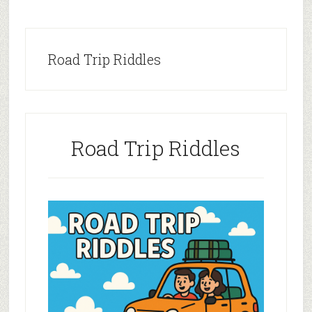
Road Trip Riddles
Road Trip Riddles