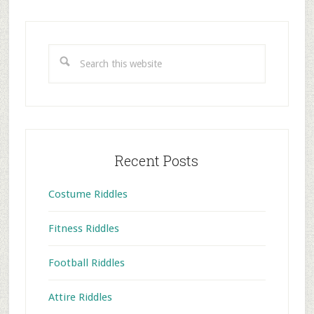
Primary
Sidebar
Search
this
website
Recent Posts
Costume Riddles
Fitness Riddles
Football Riddles
Attire Riddles