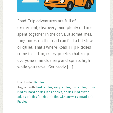
Road Trip adventures are full of
excitement, discovery, and plenty of time
spent together in the car. But sometimes,
long hours on the road can feel a bit slow
or quiet. That’s where Road Trip Riddles
come in — fun, tricky puzzles that keep
everyone’s minds sharp and spirits high
while you travel. Get ready […]
Filed Under:
Riddles
Tagged With:
best riddles
,
easy riddles
,
fun riddles
,
funny
riddles
,
hard riddles
,
kids riddles
,
riddles
,
riddles for
adults
,
riddles for kids
,
riddles with answers
,
Road Trip
Riddles