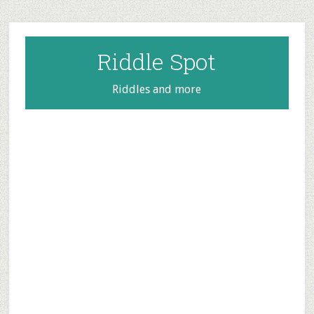
Skip
Skip
Skip
to
to
to
main
primary
footer
Riddle Spot
content
sidebar
Riddles and more