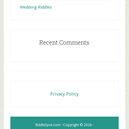
Wedding Riddles
Recent Comments
Footer
Privacy Policy
RiddleSpot.com · Copyright © 2026 ·