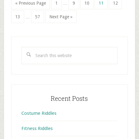
Interim
Go
Go
Go
Go
Go
Go
«
Previous Page
1
…
9
10
11
12
pages
to
to
to
to
to
to
Interim
omitted
Go
Go
Go
page
page
page
page
page
13
…
57
Next Page »
pages
to
to
to
omitted
page
page
Primary
Sidebar
Search
this
website
Recent Posts
Costume Riddles
Fitness Riddles