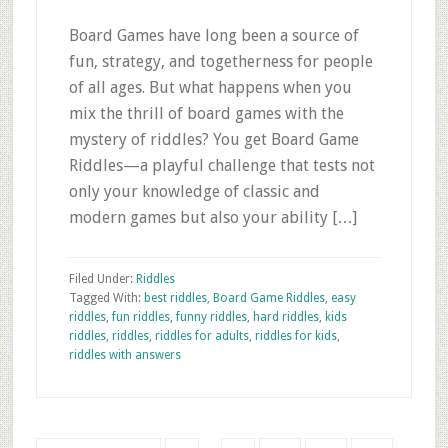
Board Games have long been a source of
fun, strategy, and togetherness for people
of all ages. But what happens when you
mix the thrill of board games with the
mystery of riddles? You get Board Game
Riddles—a playful challenge that tests not
only your knowledge of classic and
modern games but also your ability […]
Filed Under:
Riddles
Tagged With:
best riddles
,
Board Game Riddles
,
easy
riddles
,
fun riddles
,
funny riddles
,
hard riddles
,
kids
riddles
,
riddles
,
riddles for adults
,
riddles for kids
,
riddles with answers