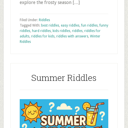
explore the frosty season […]
Filed Under:
Riddles
Tagged With:
best riddles
,
easy riddles
,
fun riddles
,
funny
riddles
,
hard riddles
,
kids riddles
,
riddles
,
riddles for
adults
,
riddles for kids
,
riddles with answers
,
Winter
Riddles
Summer Riddles