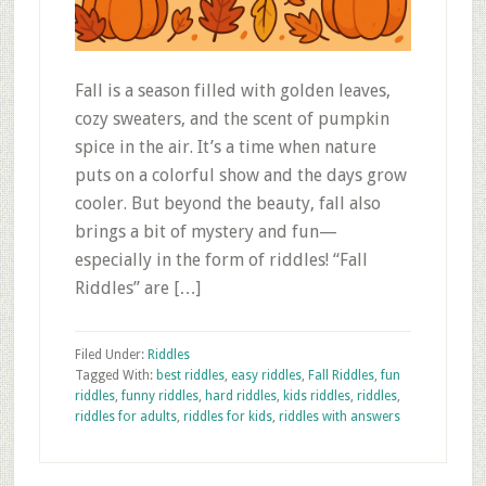
Fall is a season filled with golden leaves,
cozy sweaters, and the scent of pumpkin
spice in the air. It’s a time when nature
puts on a colorful show and the days grow
cooler. But beyond the beauty, fall also
brings a bit of mystery and fun—
especially in the form of riddles! “Fall
Riddles” are […]
Filed Under:
Riddles
Tagged With:
best riddles
,
easy riddles
,
Fall Riddles
,
fun
riddles
,
funny riddles
,
hard riddles
,
kids riddles
,
riddles
,
riddles for adults
,
riddles for kids
,
riddles with answers