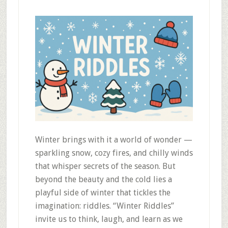
Winter brings with it a world of wonder —
sparkling snow, cozy fires, and chilly winds
that whisper secrets of the season. But
beyond the beauty and the cold lies a
playful side of winter that tickles the
imagination: riddles. “Winter Riddles”
invite us to think, laugh, and learn as we