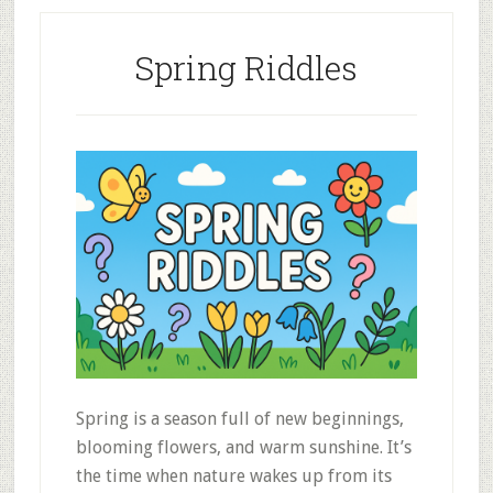
Spring Riddles
Spring is a season full of new beginnings,
blooming flowers, and warm sunshine. It’s
the time when nature wakes up from its