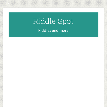
Skip
Skip
Skip
to
to
to
main
primary
footer
Riddle Spot
content
sidebar
Riddles and more