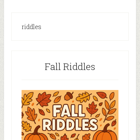
riddles
Fall Riddles