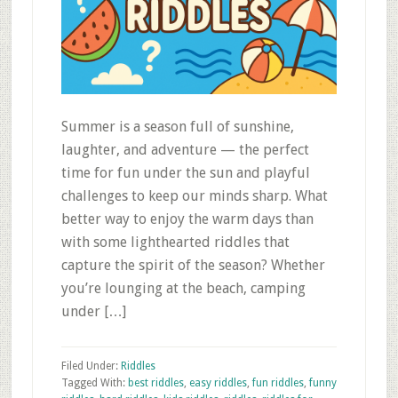
Summer is a season full of sunshine,
laughter, and adventure — the perfect
time for fun under the sun and playful
challenges to keep our minds sharp. What
better way to enjoy the warm days than
with some lighthearted riddles that
capture the spirit of the season? Whether
you’re lounging at the beach, camping
under […]
Filed Under:
Riddles
Tagged With:
best riddles
,
easy riddles
,
fun riddles
,
funny