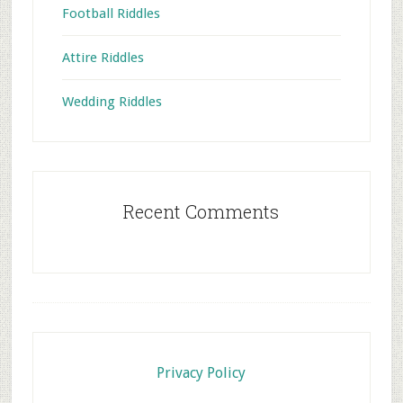
Football Riddles
Attire Riddles
Wedding Riddles
Recent Comments
Footer
Privacy Policy