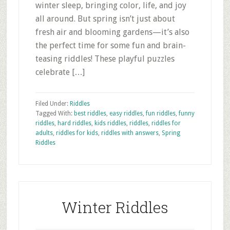
winter sleep, bringing color, life, and joy
all around. But spring isn’t just about
fresh air and blooming gardens—it’s also
the perfect time for some fun and brain-
teasing riddles! These playful puzzles
celebrate […]
Filed Under:
Riddles
Tagged With:
best riddles
,
easy riddles
,
fun riddles
,
funny
riddles
,
hard riddles
,
kids riddles
,
riddles
,
riddles for
adults
,
riddles for kids
,
riddles with answers
,
Spring
Riddles
Winter Riddles