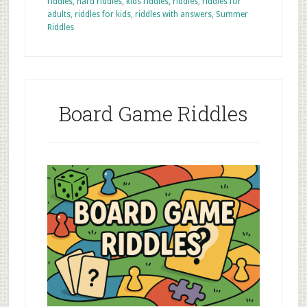
riddles
,
hard riddles
,
kids riddles
,
riddles
,
riddles for
adults
,
riddles for kids
,
riddles with answers
,
Summer
Riddles
Board Game Riddles