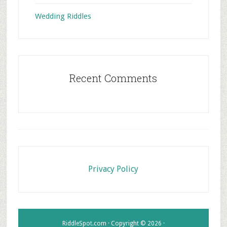
Wedding Riddles
Recent Comments
Footer
Privacy Policy
RiddleSpot.com · Copyright © 2026 ·