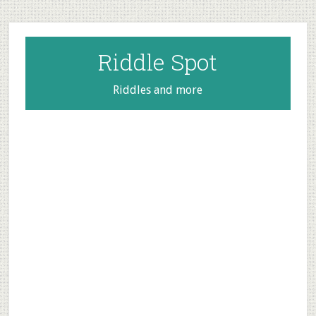
Skip
Skip
Skip
to
to
to
main
primary
footer
Riddle Spot
content
sidebar
Riddles and more