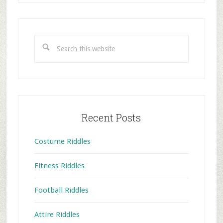
Primary
Sidebar
Search
this
website
Recent Posts
Costume Riddles
Fitness Riddles
Football Riddles
Attire Riddles