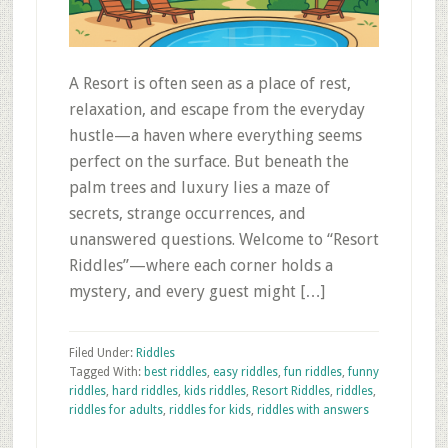
A Resort is often seen as a place of rest,
relaxation, and escape from the everyday
hustle—a haven where everything seems
perfect on the surface. But beneath the
palm trees and luxury lies a maze of
secrets, strange occurrences, and
unanswered questions. Welcome to “Resort
Riddles”—where each corner holds a
mystery, and every guest might […]
Filed Under:
Riddles
Tagged With:
best riddles
,
easy riddles
,
fun riddles
,
funny
riddles
,
hard riddles
,
kids riddles
,
Resort Riddles
,
riddles
,
riddles for adults
,
riddles for kids
,
riddles with answers