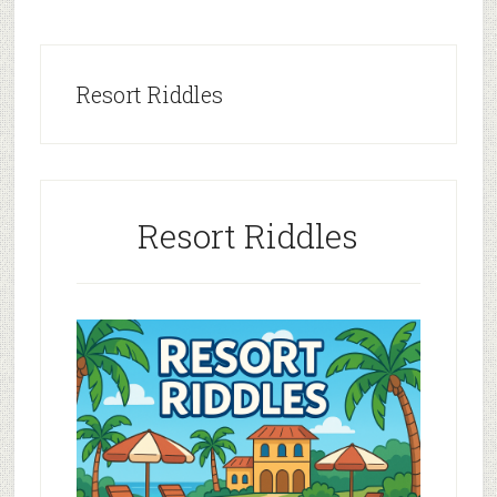
Resort Riddles
Resort Riddles