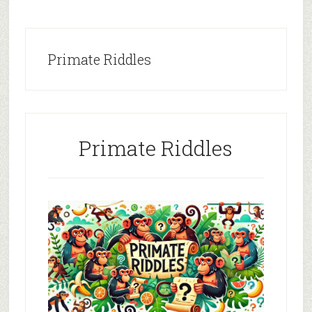
Primate Riddles
Primate Riddles