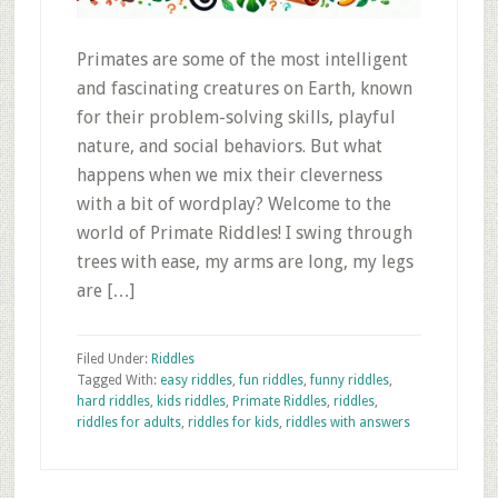
Primates are some of the most intelligent
and fascinating creatures on Earth, known
for their problem-solving skills, playful
nature, and social behaviors. But what
happens when we mix their cleverness
with a bit of wordplay? Welcome to the
world of Primate Riddles! I swing through
trees with ease, my arms are long, my legs
are […]
Filed Under:
Riddles
Tagged With:
easy riddles
,
fun riddles
,
funny riddles
,
hard riddles
,
kids riddles
,
Primate Riddles
,
riddles
,
riddles for adults
,
riddles for kids
,
riddles with answers