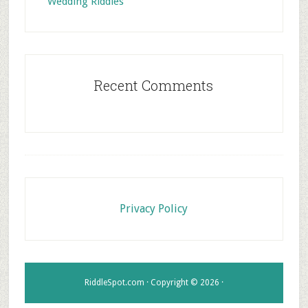
Wedding Riddles
Recent Comments
Footer
Privacy Policy
RiddleSpot.com · Copyright © 2026 ·