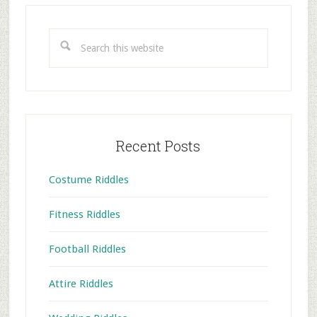
Primary
Sidebar
Search
this
website
Recent Posts
Costume Riddles
Fitness Riddles
Football Riddles
Attire Riddles