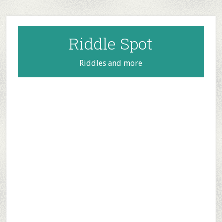
Skip
Skip
Skip
to
to
to
main
primary
footer
Riddle Spot
content
sidebar
Riddles and more