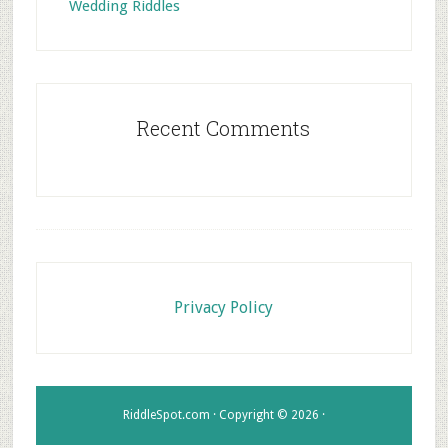
Wedding Riddles
Recent Comments
Footer
Privacy Policy
RiddleSpot.com · Copyright © 2026 ·