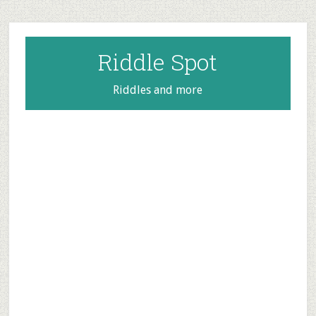
Skip
Skip
Skip
to
to
to
main
primary
footer
Riddle Spot
content
sidebar
Riddles and more