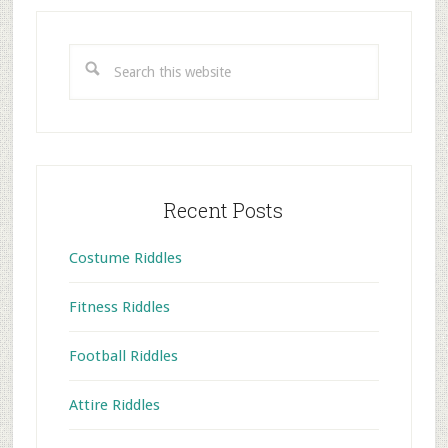
Primary
Sidebar
Search
this
website
Recent Posts
Costume Riddles
Fitness Riddles
Football Riddles
Attire Riddles