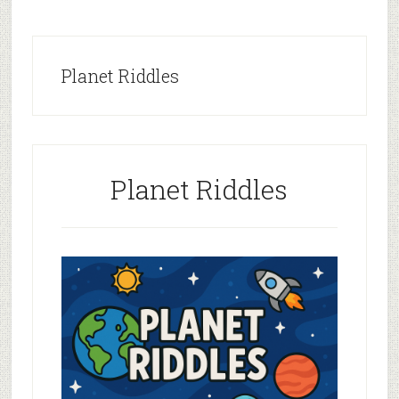
Planet Riddles
Planet Riddles