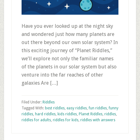
Have you ever looked up at the night sky
and wondered just how many planets are
out there beyond our own solar system? In
this exciting journey of “Planet Riddles,”
we’ll explore not only the familiar names
of the planets in our solar system but also
venture into the far reaches of other
galaxies Are […]
Filed Under:
Riddles
Tagged With:
best riddles
,
easy riddles
,
fun riddles
,
funny
riddles
,
hard riddles
,
kids riddles
,
Planet Riddles
,
riddles
,
riddles for adults
,
riddles for kids
,
riddles with answers