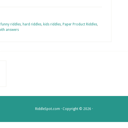
,
funny riddles
,
hard riddles
,
kids riddles
,
Paper Product Riddles
,
with answers
RiddleSpot.com · Copyright © 2026 ·