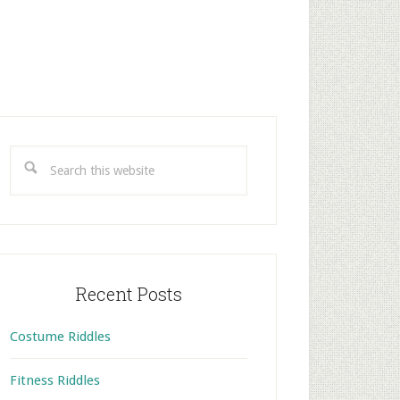
rimary
idebar
Search
this
website
Recent Posts
Costume Riddles
Fitness Riddles