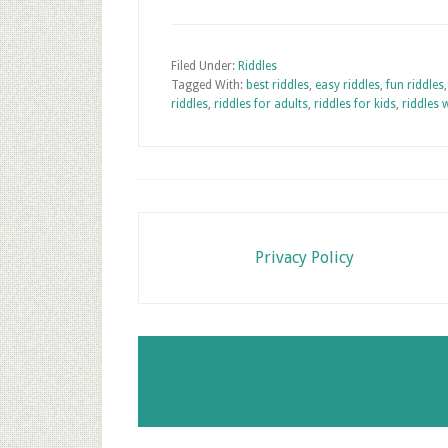
Filed Under:
Riddles
Tagged With:
best riddles
,
easy riddles
,
fun riddles
riddles
,
riddles for adults
,
riddles for kids
,
riddles 
Footer
Privacy Policy