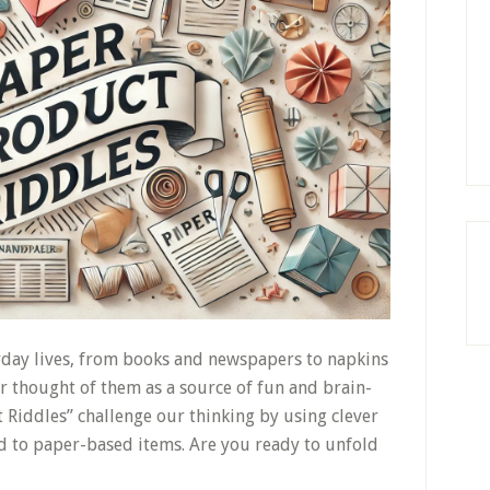
yday lives, from books and newspapers to napkins
 thought of them as a source of fun and brain-
 Riddles” challenge our thinking by using clever
 to paper-based items. Are you ready to unfold