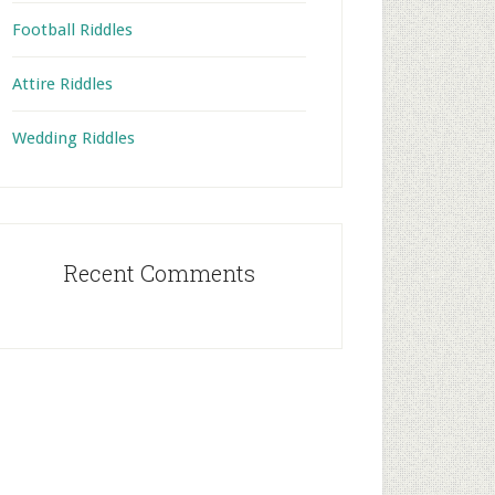
Football Riddles
Attire Riddles
Wedding Riddles
Recent Comments