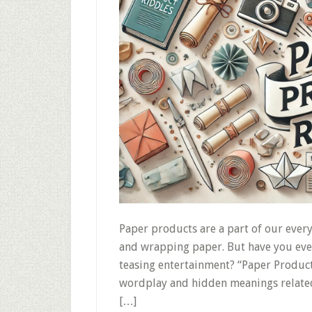
Paper products are a part of our ever
and wrapping paper. But have you ever
teasing entertainment? “Paper Product
wordplay and hidden meanings related
[…]