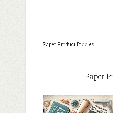
Paper Product Riddles
Paper P