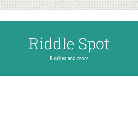
Riddle Spot
Riddles and more