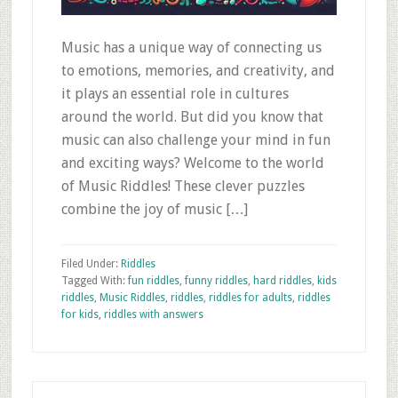
Music has a unique way of connecting us
to emotions, memories, and creativity, and
it plays an essential role in cultures
around the world. But did you know that
music can also challenge your mind in fun
and exciting ways? Welcome to the world
of Music Riddles! These clever puzzles
combine the joy of music […]
Filed Under:
Riddles
Tagged With:
fun riddles
,
funny riddles
,
hard riddles
,
kids
riddles
,
Music Riddles
,
riddles
,
riddles for adults
,
riddles
for kids
,
riddles with answers
Primary