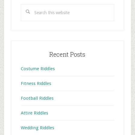
Sidebar
Search
this
website
Recent Posts
Costume Riddles
Fitness Riddles
Football Riddles
Attire Riddles
Wedding Riddles