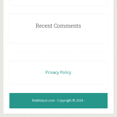
Recent Comments
Footer
Privacy Policy
RiddleSpot.com · Copyright © 2026 ·