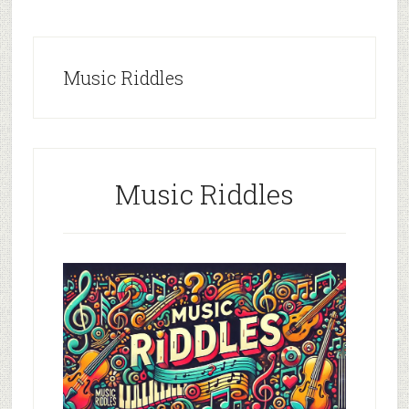
Music Riddles
Music Riddles