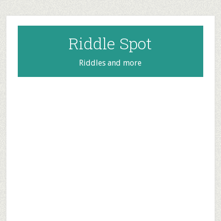
Skip
Skip
Skip
to
to
to
main
primary
footer
Riddle Spot
content
sidebar
Riddles and more