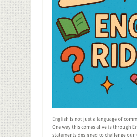
English is not just a language of comm
One way this comes alive is through E
statements designed to challenge our 