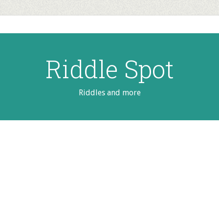
Riddle Spot
Riddles and more