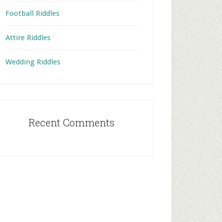
Football Riddles
Attire Riddles
Wedding Riddles
Recent Comments