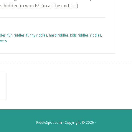
ts hidden in words! I’m at the end […]
dles
,
fun riddles
,
funny riddles
,
hard riddles
,
kids riddles
,
riddles
,
swers
RiddleSpot.com · Copyright © 2026 ·