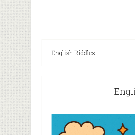
English Riddles
Engl