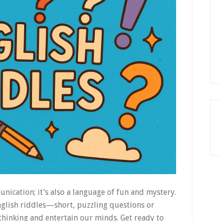
unication; it’s also a language of fun and mystery.
nglish riddles—short, puzzling questions or
thinking and entertain our minds. Get ready to