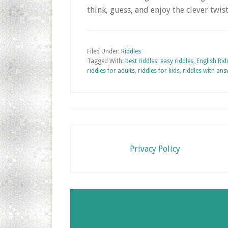
think, guess, and enjoy the clever twis
Filed Under:
Riddles
Tagged With:
best riddles
,
easy riddles
,
English Rid
riddles for adults
,
riddles for kids
,
riddles with an
Footer
Privacy Policy