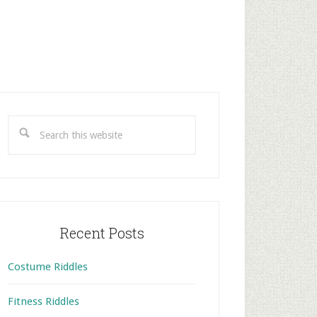
rimary
idebar
Search
this
website
Recent Posts
Costume Riddles
Fitness Riddles