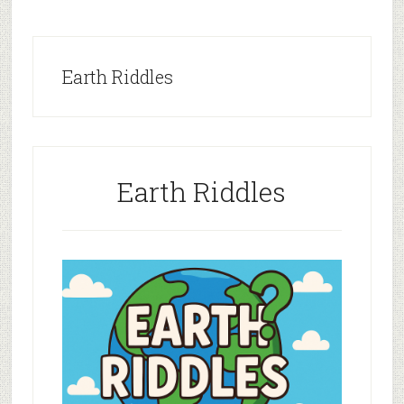
Earth Riddles
Earth Riddles