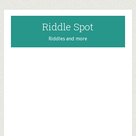
Skip
Skip
Skip
to
to
to
main
primary
footer
Riddle Spot
content
sidebar
Riddles and more