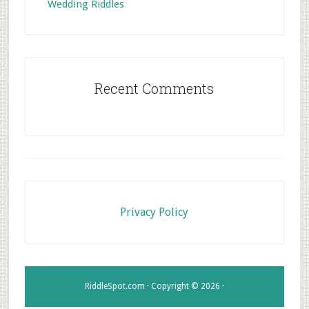
Wedding Riddles
Recent Comments
Footer
Privacy Policy
RiddleSpot.com · Copyright © 2026 ·