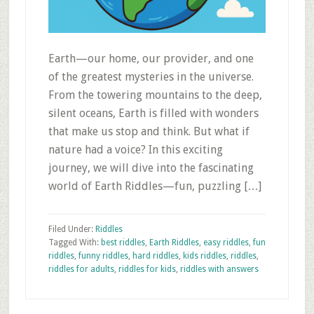
Earth—our home, our provider, and one
of the greatest mysteries in the universe.
From the towering mountains to the deep,
silent oceans, Earth is filled with wonders
that make us stop and think. But what if
nature had a voice? In this exciting
journey, we will dive into the fascinating
world of Earth Riddles—fun, puzzling […]
Filed Under:
Riddles
Tagged With:
best riddles
,
Earth Riddles
,
easy riddles
,
fun
riddles
,
funny riddles
,
hard riddles
,
kids riddles
,
riddles
,
riddles for adults
,
riddles for kids
,
riddles with answers