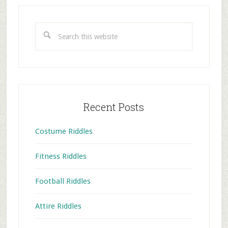
Primary
Sidebar
Search
this
website
Recent Posts
Costume Riddles
Fitness Riddles
Football Riddles
Attire Riddles