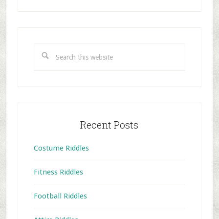
Primary
Sidebar
Search
this
website
Recent Posts
Costume Riddles
Fitness Riddles
Football Riddles