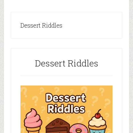
Dessert Riddles
Dessert Riddles