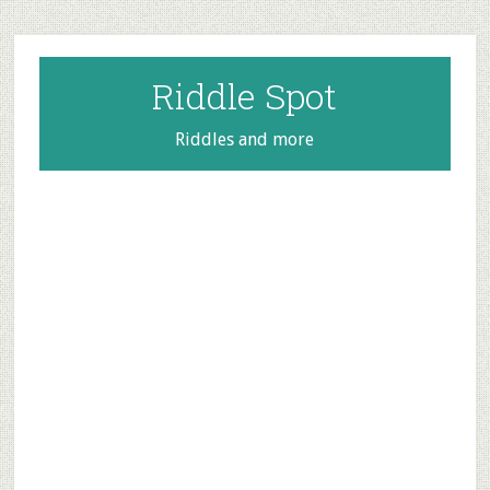
Skip
Skip
Skip
to
to
to
main
primary
footer
Riddle Spot
content
sidebar
Riddles and more