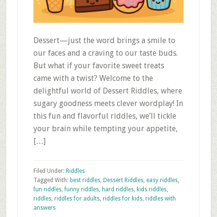
Dessert—just the word brings a smile to
our faces and a craving to our taste buds.
But what if your favorite sweet treats
came with a twist? Welcome to the
delightful world of Dessert Riddles, where
sugary goodness meets clever wordplay! In
this fun and flavorful riddles, we’ll tickle
your brain while tempting your appetite,
[…]
Filed Under:
Riddles
Tagged With:
best riddles
,
Dessert Riddles
,
easy riddles
,
fun riddles
,
funny riddles
,
hard riddles
,
kids riddles
,
riddles
,
riddles for adults
,
riddles for kids
,
riddles with
answers