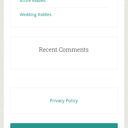
Attire Riddles
Wedding Riddles
Recent Comments
Footer
Privacy Policy