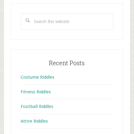
Primary
Sidebar
Search
this
website
Recent Posts
Costume Riddles
Fitness Riddles
Football Riddles
Attire Riddles