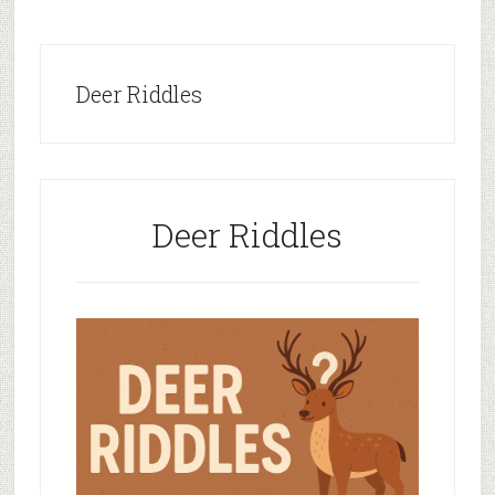
Deer Riddles
Deer Riddles