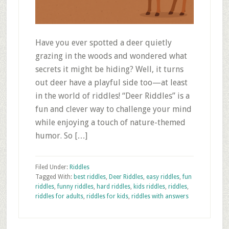
Have you ever spotted a deer quietly
grazing in the woods and wondered what
secrets it might be hiding? Well, it turns
out deer have a playful side too—at least
in the world of riddles! “Deer Riddles” is a
fun and clever way to challenge your mind
while enjoying a touch of nature-themed
humor. So […]
Filed Under:
Riddles
Tagged With:
best riddles
,
Deer Riddles
,
easy riddles
,
fun
riddles
,
funny riddles
,
hard riddles
,
kids riddles
,
riddles
,
riddles for adults
,
riddles for kids
,
riddles with answers