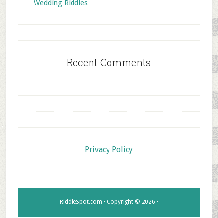
Wedding Riddles
Recent Comments
Footer
Privacy Policy
RiddleSpot.com · Copyright © 2026 ·