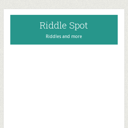
Skip
Skip
Skip
to
to
to
main
primary
footer
Riddle Spot
content
sidebar
Riddles and more