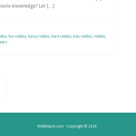
 movie knowledge? Let […]
ddles
,
fun riddles
,
funny riddles
,
hard riddles
,
kids riddles
,
riddles
,
swers
RiddleSpot.com · Copyright © 2026 ·