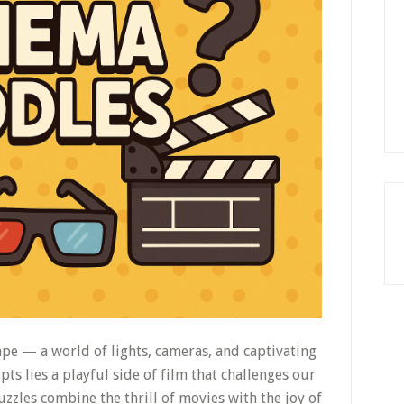
pe — a world of lights, cameras, and captivating
pts lies a playful side of film that challenges our
zzles combine the thrill of movies with the joy of