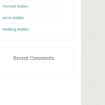
Football Riddles
Attire Riddles
Wedding Riddles
Recent Comments