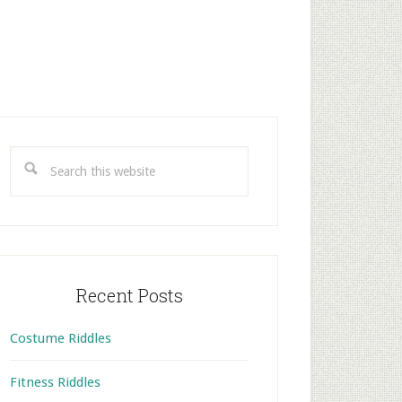
rimary
idebar
Search
this
website
Recent Posts
Costume Riddles
Fitness Riddles