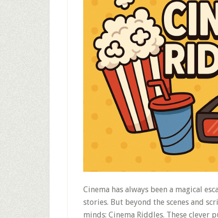
Cinema has always been a magical esca
stories. But beyond the scenes and scri
minds: Cinema Riddles. These clever pu