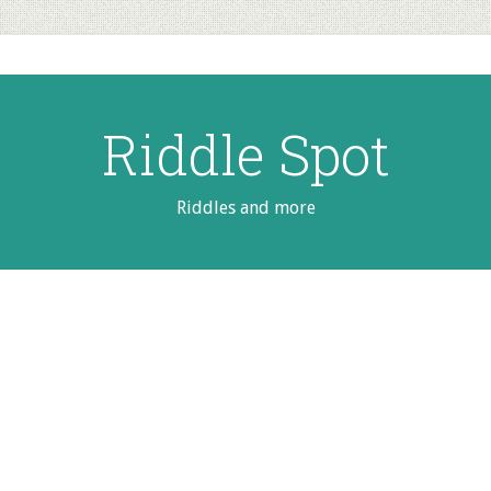
Riddle Spot
Riddles and more