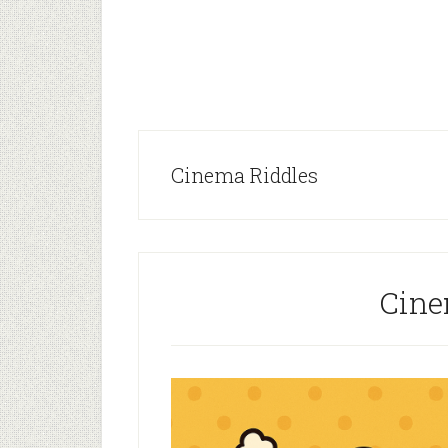
Cinema Riddles
Cine