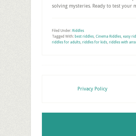
solving mysteries. Ready to test your
Filed Under:
Riddles
Tagged With:
best riddles
,
Cinema Riddles
,
easy ri
riddles for adults
,
riddles for kids
,
riddles with an
Footer
Privacy Policy