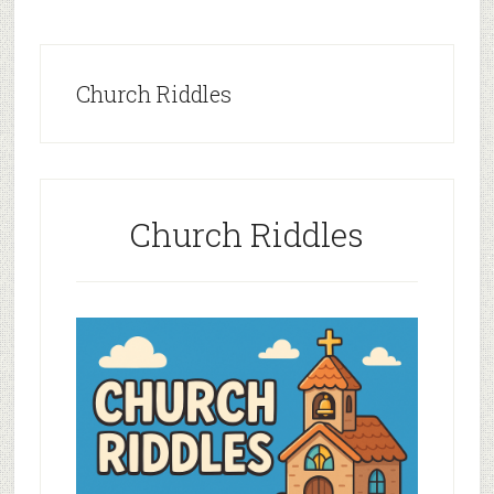
Church Riddles
Church Riddles