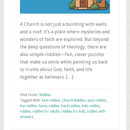
A Church is not just a building with walls
and a roof; it’s a place where mysteries and
wonders of faith are explored. But beyond
the deep questions of theology, there are
also simple riddles—fun, clever puzzles
that make us smile while pointing us back
to truths about God, faith, and life
together as believers. […]
Filed Under:
Riddles
Tagged With:
best riddles
,
Church Riddles
,
easy riddles
,
fun riddles
,
funny riddles
,
hard riddles
,
kids riddles
,
riddles
,
riddles for adults
,
riddles for kids
,
riddles with
answers