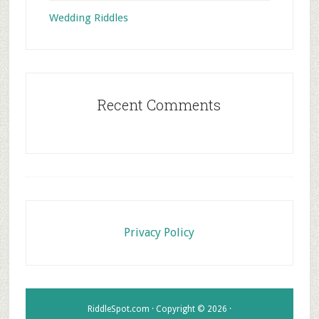
Wedding Riddles
Recent Comments
Footer
Privacy Policy
RiddleSpot.com · Copyright © 2026 ·