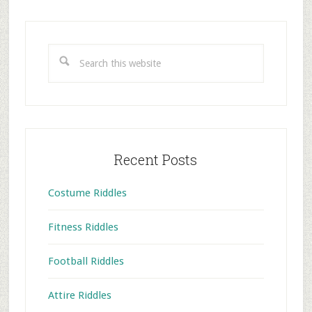
Primary
Sidebar
Search
this
website
Recent Posts
Costume Riddles
Fitness Riddles
Football Riddles
Attire Riddles