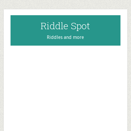
Skip
Skip
Skip
to
to
to
main
primary
footer
Riddle Spot
content
sidebar
Riddles and more