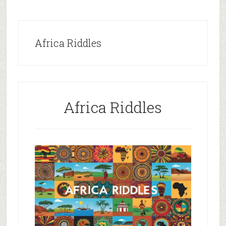
Africa Riddles
Africa Riddles