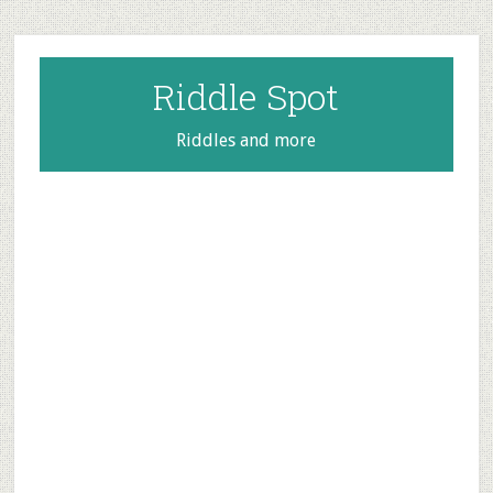
Skip
Skip
Skip
to
to
to
main
primary
footer
Riddle Spot
content
sidebar
Riddles and more