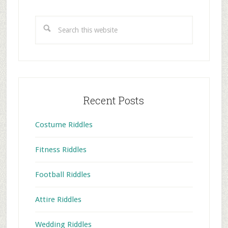
Primary
Sidebar
Search
this
website
Recent Posts
Costume Riddles
Fitness Riddles
Football Riddles
Attire Riddles
Wedding Riddles