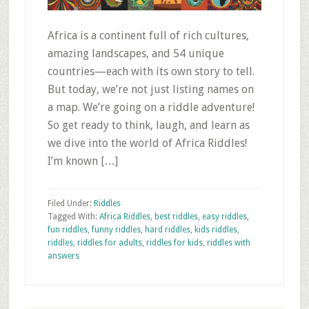
Africa is a continent full of rich cultures,
amazing landscapes, and 54 unique
countries—each with its own story to tell.
But today, we’re not just listing names on
a map. We’re going on a riddle adventure!
So get ready to think, laugh, and learn as
we dive into the world of Africa Riddles!
I’m known […]
Filed Under:
Riddles
Tagged With:
Africa Riddles
,
best riddles
,
easy riddles
,
fun riddles
,
funny riddles
,
hard riddles
,
kids riddles
,
riddles
,
riddles for adults
,
riddles for kids
,
riddles with
answers