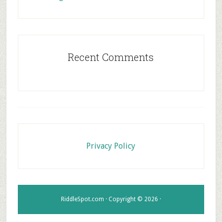
Recent Comments
Footer
Privacy Policy
RiddleSpot.com · Copyright © 2026 ·