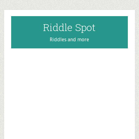
Skip
Skip
Skip
to
to
to
main
primary
footer
Riddle Spot
content
sidebar
Riddles and more