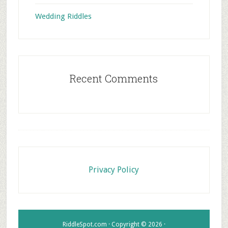
Wedding Riddles
Recent Comments
Footer
Privacy Policy
RiddleSpot.com · Copyright © 2026 ·