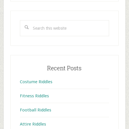
Primary
Sidebar
Search
this
website
Recent Posts
Costume Riddles
Fitness Riddles
Football Riddles
Attire Riddles