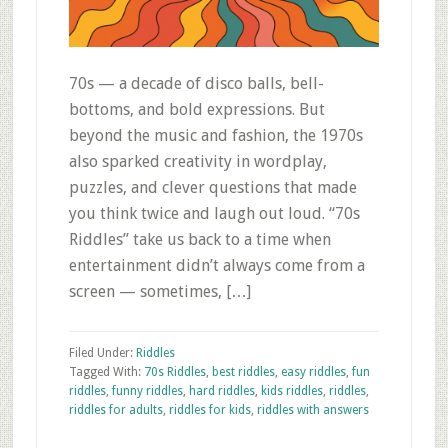
70s — a decade of disco balls, bell-
bottoms, and bold expressions. But
beyond the music and fashion, the 1970s
also sparked creativity in wordplay,
puzzles, and clever questions that made
you think twice and laugh out loud. “70s
Riddles” take us back to a time when
entertainment didn’t always come from a
screen — sometimes, […]
Filed Under:
Riddles
Tagged With:
70s Riddles
,
best riddles
,
easy riddles
,
fun
riddles
,
funny riddles
,
hard riddles
,
kids riddles
,
riddles
,
riddles for adults
,
riddles for kids
,
riddles with answers