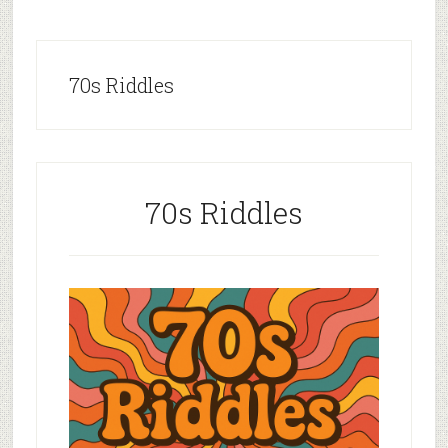
70s Riddles
70s Riddles